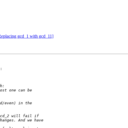
eplacing gcd_1 with gcd_11]
:
