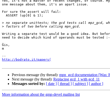
Yes, it's not a matter of recent changes, of course. My
one message about them, it's an apart issue.

For sure the assert will fail:

  ASSERT (up[0] & 1);

>
>
Writing a separate test would be a good idea. But befor
need to decide which kind of operands must be tested :-
Ĝis,

m

http://bodrato.it/papers(
Previous message (by thread):
mpn_gcd documentation [Was: R
Next message (by thread):
Replacing gcd_1 with gcd_11
Messages sorted by:
[ date ]
[ thread ]
[ subject ]
[ author ]
More information about the gmp-devel mailing list