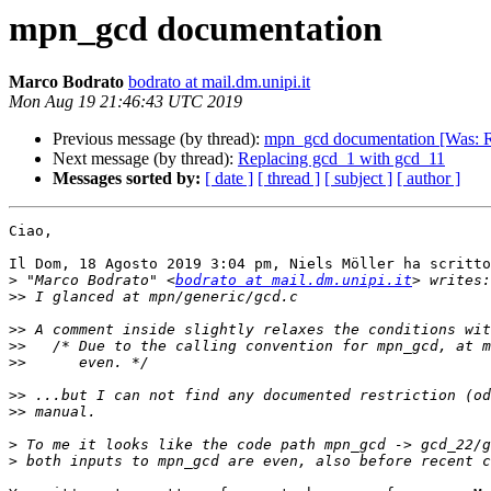
mpn_gcd documentation
Marco Bodrato
bodrato at mail.dm.unipi.it
Mon Aug 19 21:46:43 UTC 2019
Previous message (by thread):
mpn_gcd documentation [Was: R
Next message (by thread):
Replacing gcd_1 with gcd_11
Messages sorted by:
[ date ]
[ thread ]
[ subject ]
[ author ]
Ciao,

Il Dom, 18 Agosto 2019 3:04 pm, Niels Möller ha scritto
>
 "Marco Bodrato" <
bodrato at mail.dm.unipi.it
>>
>>
>>
>>
>>
>>
>
>