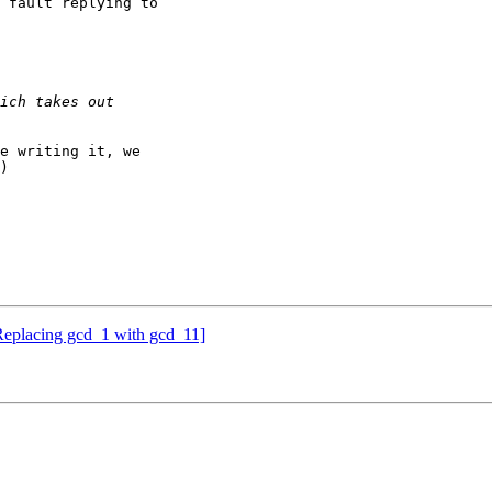
 fault replying to

e writing it, we

)

eplacing gcd_1 with gcd_11]