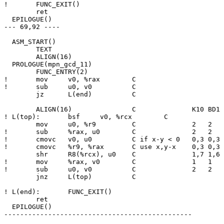
! 	FUNC_EXIT()

  	ret

  EPILOGUE()

--- 69,92 ----

  ASM_START()

  	TEXT

  	ALIGN(16)

  PROLOGUE(mpn_gcd_11)

  	FUNC_ENTRY(2)

! 	mov	v0, %rax	C

! 	sub	u0, v0		C

  	jz	L(end)		C

  	ALIGN(16)		C              K10 BD1 CNR NHM SBR

! L(top):	bsf	v0, %rcx	C              3   3   6   5   5

  	mov	u0, %r9		C              2   2   3   3   4

! 	sub	%rax, u0	C              2   2   4   3   4

! 	cmovc	v0, u0		C if x-y < 0   0,3 0,3 0,6 0,5 0,5

! 	cmovc	%r9, %rax	C use x,y-x    0,3 0,3 2,8 1,7 1,7

  	shr	R8(%rcx), u0	C              1,7 1,6 2,8 2,8 2,8

! 	mov	%rax, v0	C              1   1   4   3   3

! 	sub	u0, v0		C              2   2   5   4   4

  	jnz	L(top)		C

! L(end):	FUNC_EXIT()

  	ret

  EPILOGUE()

-----------------------------------------------
