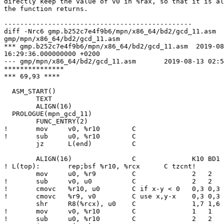
directly keep the value of v0 in %rax, so that it is al
the function returns.

-----------------------------------------------

diff -Nrc6 gmp.b252c7e4f9b6/mpn/x86_64/bd2/gcd_11.asm

gmp/mpn/x86_64/bd2/gcd_11.asm

*** gmp.b252c7e4f9b6/mpn/x86_64/bd2/gcd_11.asm	2019-08-08

16:29:36.000000000 +0200

--- gmp/mpn/x86_64/bd2/gcd_11.asm	2019-08-13 02:55:44.287847000 +0200

***************

*** 69,93 ****

  ASM_START()

  	TEXT

  	ALIGN(16)

  PROLOGUE(mpn_gcd_11)

  	FUNC_ENTRY(2)

! 	mov	v0, %r10	C

! 	sub	u0, %r10	C

  	jz	L(end)		C

  	ALIGN(16)		C              K10 BD1 BD2 ZEN CNR NHM SBR

! L(top):	rep;bsf	%r10, %rcx	C tzcnt!       3   3   3   2   6   5   5

  	mov	u0, %r9		C              2   2   2   2   3   3   4

! 	sub	v0, u0		C              2   2   2   2   4   3   4

! 	cmovc	%r10, u0	C if x-y < 0   0,3 0,3 0,3 0,3 0,6 0,5 0,5

! 	cmovc	%r9, v0		C use x,y-x    0,3 0,3 0,3 0,3 2,8 1,7 1,7

  	shr	R8(%rcx), u0	C              1,7 1,6 1,5 1,4 2,8 2,8 2,8

! 	mov	v0, %r10	C              1   1   1   1   4   3   3

! 	sub	u0, %r10	C              2   2   2   1   5   4   4
