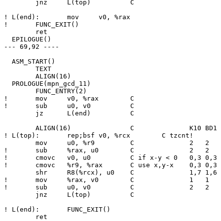
  	jnz	L(top)		C

! L(end):	mov	v0, %rax

! 	FUNC_EXIT()

  	ret

  EPILOGUE()

--- 69,92 ----

  ASM_START()

  	TEXT

  	ALIGN(16)

  PROLOGUE(mpn_gcd_11)

  	FUNC_ENTRY(2)

! 	mov	v0, %rax	C

! 	sub	u0, v0		C

  	jz	L(end)		C

  	ALIGN(16)		C              K10 BD1 BD2 ZEN CNR NHM SBR

! L(top):	rep;bsf	v0, %rcx	C tzcnt!       3   3   3   2   6   5   5

  	mov	u0, %r9		C              2   2   2   2   3   3   4

! 	sub	%rax, u0	C              2   2   2   2   4   3   4

! 	cmovc	v0, u0		C if x-y < 0   0,3 0,3 0,3 0,3 0,6 0,5 0,5

! 	cmovc	%r9, %rax	C use x,y-x    0,3 0,3 0,3 0,3 2,8 1,7 1,7

  	shr	R8(%rcx), u0	C              1,7 1,6 1,5 1,4 2,8 2,8 2,8

! 	mov	%rax, v0	C              1   1   1   1   4   3   3

! 	sub	u0, v0		C              2   2   2   1   5   4   4

  	jnz	L(top)		C

! L(end):	FUNC_EXIT()

  	ret
