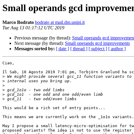
Small operands gcd improveme
Marco Bodrato
bodrato at mail.dm.unipi.it
Tue Aug 13 01:17:12 UTC 2019
Previous message (by thread):
Small operands gcd improvemen
Next message (by thread):
Small operands gcd improvements
Messages sorted by:
[ date ]
[ thread ]
[ subject ]
[ author ]
Ciao,

Il Sab, 10 Agosto 2019 7:01 pm, Torbjörn Granlund ha sc
>
>
>
>
>
>
This would be a rich set of entry points...

This means we are currently work on the _1o1o variants.

May I propose a small latency-micro-optimisation for tw
proposed variants? The idea is not to use the register 