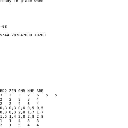
ready in place when
