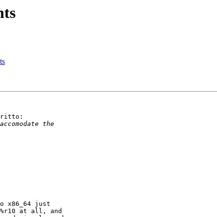
nts
ts
ritto:

o x86_64 just

%r10 at all, and
