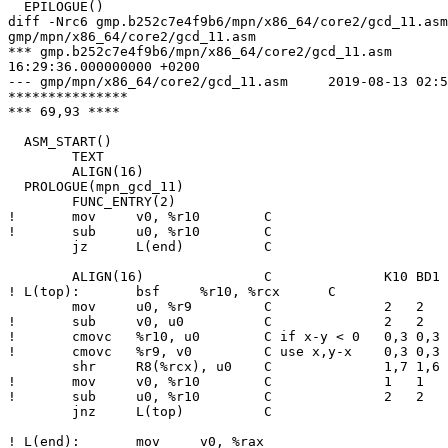
  EPILOGUE()

diff -Nrc6 gmp.b252c7e4f9b6/mpn/x86_64/core2/gcd_11.asm

gmp/mpn/x86_64/core2/gcd_11.asm

*** gmp.b252c7e4f9b6/mpn/x86_64/core2/gcd_11.asm	2019-08-08

16:29:36.000000000 +0200

--- gmp/mpn/x86_64/core2/gcd_11.asm	2019-08-13 02:55:44.287847000 +0200

***************

*** 69,93 ****

  ASM_START()

  	TEXT

  	ALIGN(16)

  PROLOGUE(mpn_gcd_11)

  	FUNC_ENTRY(2)

! 	mov	v0, %r10	C

! 	sub	u0, %r10	C

  	jz	L(end)		C

  	ALIGN(16)		C              K10 BD1 CNR NHM SBR

! L(top):	bsf	%r10, %rcx	C              3   3   6   5   5

  	mov	u0, %r9		C              2   2   3   3   4

! 	sub	v0, u0		C              2   2   4   3   4

! 	cmovc	%r10, u0	C if x-y < 0   0,3 0,3 0,6 0,5 0,5

! 	cmovc	%r9, v0		C use x,y-x    0,3 0,3 2,8 1,7 1,7

  	shr	R8(%rcx), u0	C              1,7 1,6 2,8 2,8 2,8

! 	mov	v0, %r10	C              1   1   4   3   3

! 	sub	u0, %r10	C              2   2   5   4   4

  	jnz	L(top)		C

! L(end):	mov	v0, %rax
