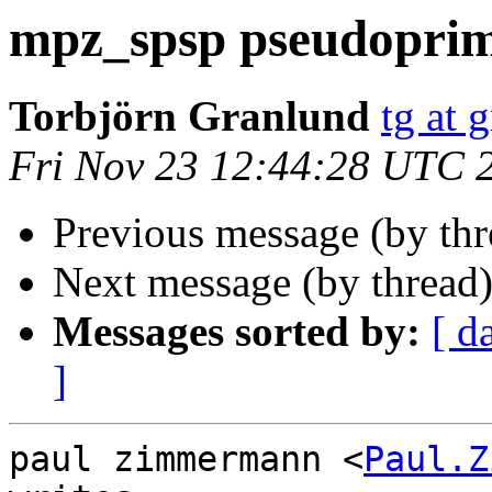
mpz_spsp pseudopri
Torbjörn Granlund
tg at 
Fri Nov 23 12:44:28 UTC 
Previous message (by th
Next message (by thread
Messages sorted by:
[ d
]
paul zimmermann <
Paul.Z