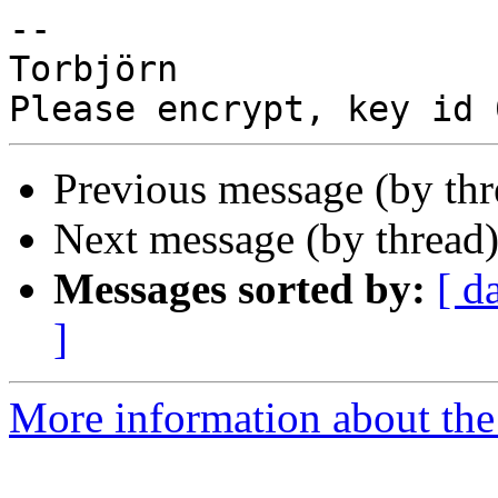
-- 

Torbjörn

Previous message (by th
Next message (by thread
Messages sorted by:
[ d
]
More information about the