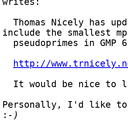
writes:

  Thomas Nicely has updated his web page to 
include the smallest mp
  pseudoprimes in GMP 6.1.2:

http://www.trnicely.n
  It would be nice to list the smallest mpz_spsp5.

Personally, I'd like to
: