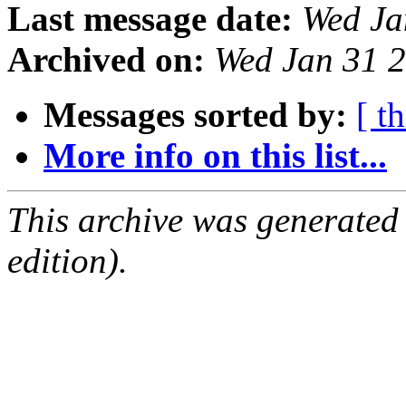
Last message date:
Wed Ja
Archived on:
Wed Jan 31 
Messages sorted by:
[ t
More info on this list...
This archive was generated
edition).