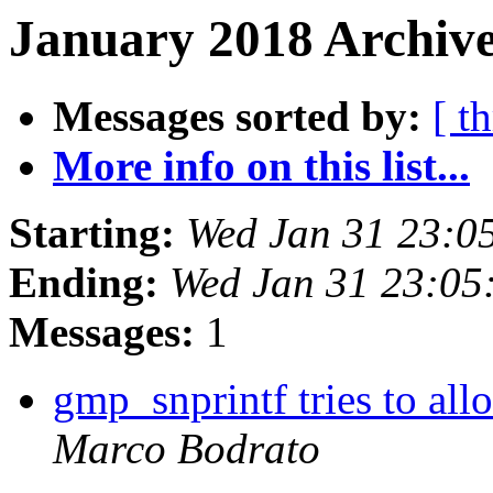
January 2018 Archive
Messages sorted by:
[ t
More info on this list...
Starting:
Wed Jan 31 23:0
Ending:
Wed Jan 31 23:05
Messages:
1
gmp_snprintf tries to all
Marco Bodrato