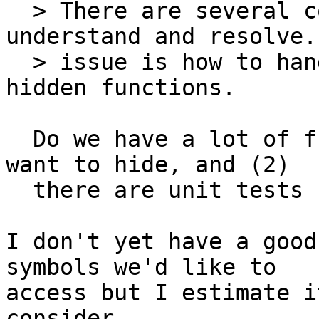
  > There are several complex issues I need to 
understand and resolve.
  > issue is how to handle (unit) testing of 
hidden functions.

  Do we have a lot of functions which (1) you'd 
want to hide, and (2)

  there are unit tests for?

I don't yet have a good
symbols we'd like to

access but I estimate i
consider
