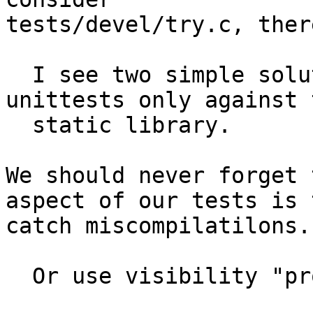
tests/devel/try.c, ther
  I see two simple solutions: Either do those 
unittests only against t
  static library.

We should never forget 
aspect of our tests is t
catch miscompilatilons.

  Or use visibility "protected".
