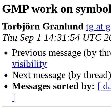
GMP work on symbol v
Torbjörn Granlund
tg at 
Thu Sep 1 14:31:54 UTC 2
Previous message (by th
visibility
Next message (by thread
Messages sorted by:
[ d
]