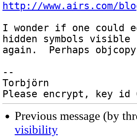
http://www.airs.com/blo
I wonder if one could e
hidden symbols visible

again.  Perhaps objcopy
-- 

Torbjörn

Previous message (by th
visibility