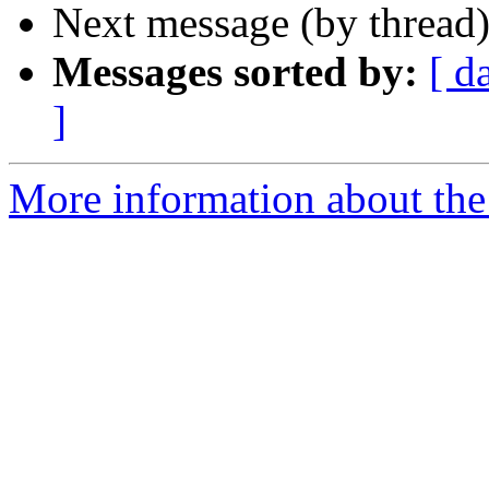
Next message (by thread
Messages sorted by:
[ d
]
More information about the