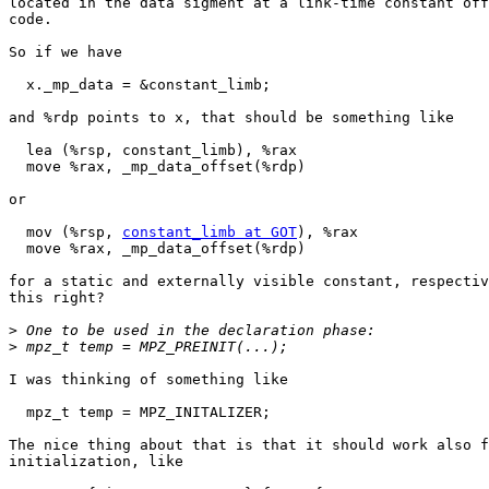
located in the data sigment at a link-time constant off
code.

So if we have

  x._mp_data = &constant_limb;

and %rdp points to x, that should be something like

  lea (%rsp, constant_limb), %rax

  move %rax, _mp_data_offset(%rdp)

or

  mov (%rsp, 
constant_limb at GOT
), %rax

  move %rax, _mp_data_offset(%rdp)

for a static and externally visible constant, respectiv
this right?

>
>
I was thinking of something like

  mpz_t temp = MPZ_INITALIZER;

The nice thing about that is that it should work also f
initialization, like
