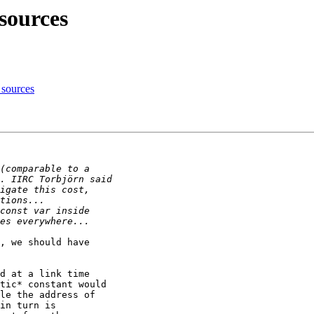
ources
sources
, we should have

d at a link time

tic* constant would

le the address of

in turn is
