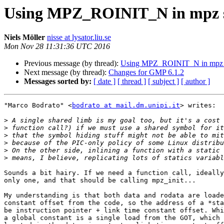
Using MPZ_ROINIT_N in mpz s
Niels Möller
nisse at lysator.liu.se
Mon Nov 28 11:31:36 UTC 2016
Previous message (by thread):
Using MPZ_ROINIT_N in mpz 
Next message (by thread):
Changes for GMP 6.1.2
Messages sorted by:
[ date ]
[ thread ]
[ subject ]
[ author ]
"Marco Bodrato" <
bodrato at mail.dm.unipi.it
> writes:

>
>
>
>
>
>
Sounds a bit hairy. If we need a function call, ideally
only one, and that should be calling mpz_init...

My understanding is that both data and rodata are loade
constant offset from the code, so the address of a *sta
be instruction pointer + link time constant offset. Whi
a global constant is a single load from the GOT, which 