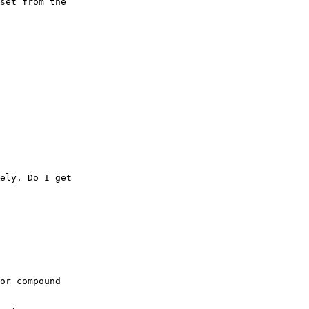
set from the

ely. Do I get

or compound
