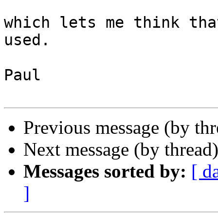
which lets me think tha
used.

Paul

Previous message (by th
Next message (by thread
Messages sorted by:
[ d
]