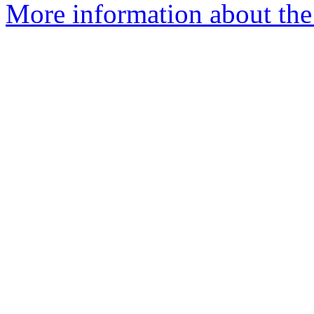
More information about the