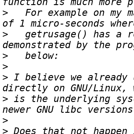
>
   For example on my m
>
   getrusage() has a r
>
>
>
 I believe we already 
>
 is the underlying sys
>
>