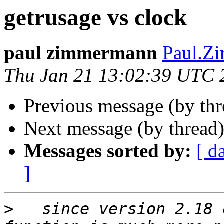
getrusage vs clock
paul zimmermann
Paul.Zi
Thu Jan 21 13:02:39 UTC 
Previous message (by th
Next message (by thread
Messages sorted by:
[ d
]
>
   since version 2.18 