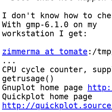
I don't know how to che
With gmp-6.1.0 on my

workstation I get:

zimmerma at tomate
:/tmp
...

CPU cycle counter, supp
getrusage()

Gnuplot home page 
http:
Quickplot home page 
http://quickplot.source