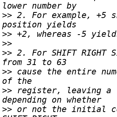
>>
 2. For example, +5 s
>>
>>
>>
 2. For SHIFT RIGHT S
>>
 cause the entire num
>>
 register, leaving a 
>>
 or not the initial c