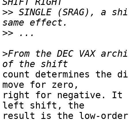
>>
 SINGLE (SRAG), a shi
>>
>
From the DEC VAX archi
count determines the di
move for zero,

right for negative. It 
left shift, the

result is the low-order