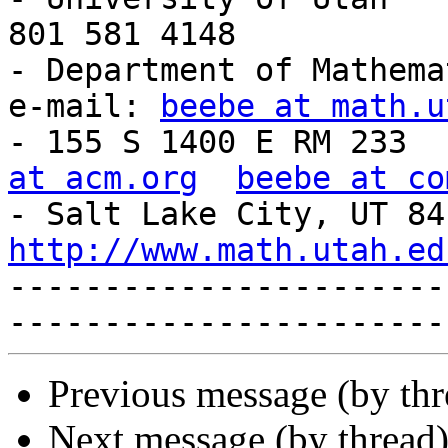
801 581 4148           
- Department of Mathema
e-mail: 
beebe at math.u
- 155 S 1400 E RM 233  
at acm.org
beebe at co
http://www.math.utah.ed
-----------------------
Previous message (by th
Next message (by thread