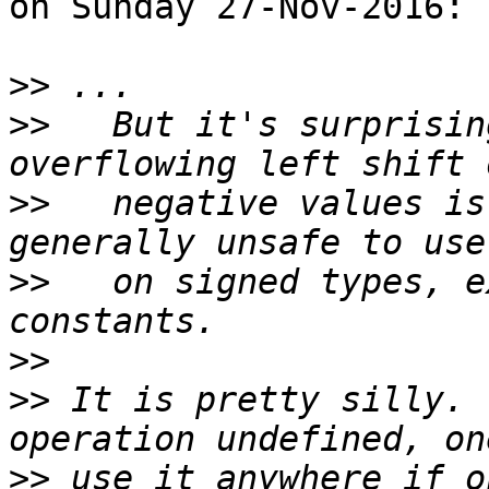
on Sunday 27-Nov-2016:

>>
>>
   But it's surprisin
>>
   negative values is
>>
   on signed types, e
>>
>>
 It is pretty silly. 
>>
 use it anywhere if o