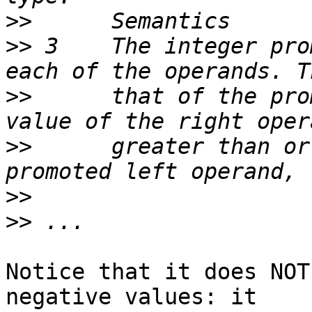
>>
>>
 3    The integer pro
>>
      that of the pro
>>
      greater than or
>>
>>
Notice that it does NOT
negative values: it
