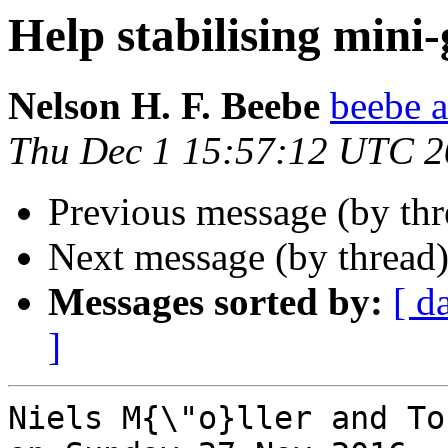
Help stabilising mini
Nelson H. F. Beebe
beebe a
Thu Dec 1 15:57:12 UTC 
Previous message (by th
Next message (by thread
Messages sorted by:
[ d
]
Niels M{\"o}ller and To