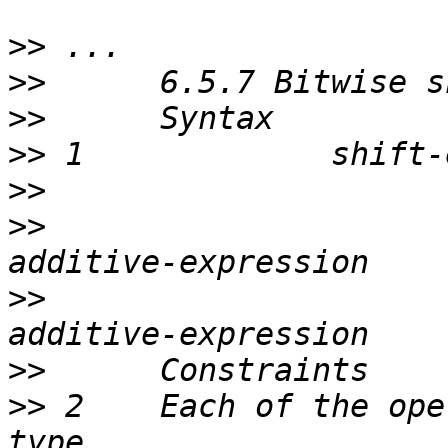
>>
>>
>>
>>
>>
>>
                     
>>
                     
>>
>>
 2    Each of the ope