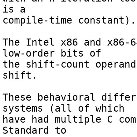
is a

compile-time constant).

The Intel x86 and x86-6
low-order bits of

the shift-count operand
shift.

These behavioral differ
systems (all of which

have had multiple C com
Standard to
