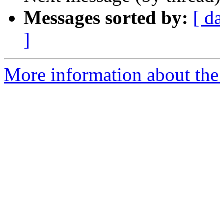
Messages sorted by:
[ d
]
More information about the