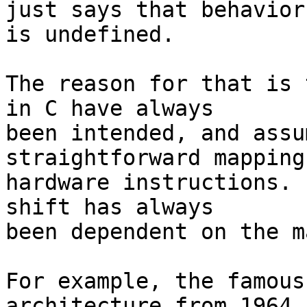
just says that behavior
is undefined.

The reason for that is 
in C have always

been intended, and assu
straightforward mapping
hardware instructions. 
shift has always

been dependent on the m
For example, the famous
architecture from 1964,
