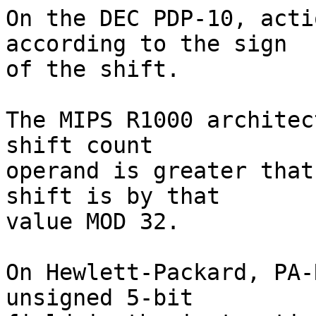
On the DEC PDP-10, acti
according to the sign

of the shift.

The MIPS R1000 architec
shift count

operand is greater that
shift is by that

value MOD 32.

On Hewlett-Packard, PA-
unsigned 5-bit
