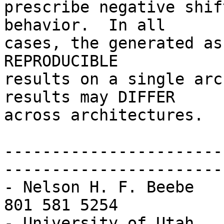
prescribe negative shif
behavior.  In all

cases, the generated as
REPRODUCIBLE

results on a single arc
results may DIFFER

across architectures.

-----------------------
-----------------------
- Nelson H. F. Beebe   
801 581 5254           
- University of Utah   