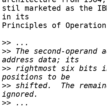
stil marketed as the IB
in its

Principles of Operation
>>
>>
 The second-operand a
>>
 rightmost six bits i
>>
 shifted.  The remain
>>