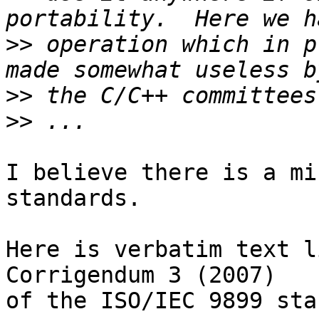
>>
 operation which in p
>>
>>
I believe there is a mi
standards.

Here is verbatim text l
Corrigendum 3 (2007)

of the ISO/IEC 9899 sta