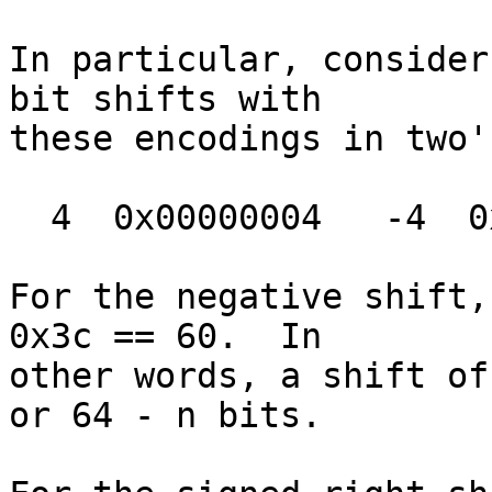
In particular, consider
bit shifts with

these encodings in two'
  4  0x00000004   -4  0xfffffffc

For the negative shift,
0x3c == 60.  In

other words, a shift of
or 64 - n bits.
