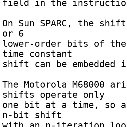
field in the instructio
On Sun SPARC, the shift
or 6

lower-order bits of the
time constant

shift can be embedded i
The Motorola M68000 ari
shifts operate only

one bit at a time, so a
n-bit shift

with an n-iteration loo