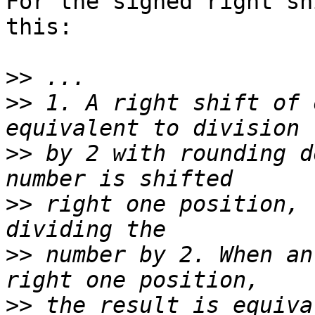
For the signed right sh
this:

>>
>>
 1. A right shift of 
>>
 by 2 with rounding d
>>
 right one position, 
>>
 number by 2. When an
>>
 the result is equiva