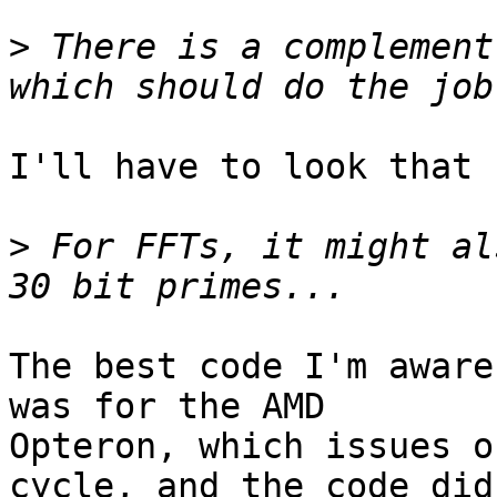
>
 There is a complement
I'll have to look that u
>
 For FFTs, it might al
The best code I'm aware
was for the AMD

Opteron, which issues o
cycle, and the code did
