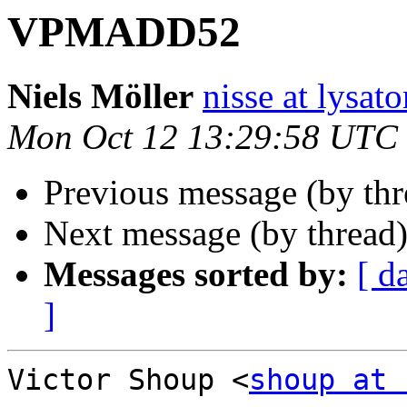
VPMADD52
Niels Möller
nisse at lysato
Mon Oct 12 13:29:58 UTC
Previous message (by thr
Next message (by thread
Messages sorted by:
[ d
]
Victor Shoup <
shoup at 