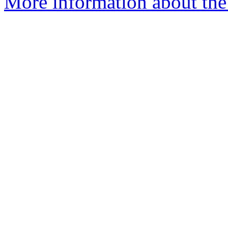
More information about the