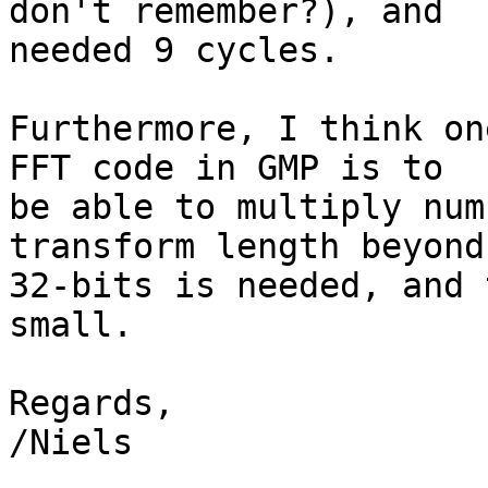
don't remember?), and

needed 9 cycles.

Furthermore, I think on
FFT code in GMP is to

be able to multiply num
transform length beyond

32-bits is needed, and 
small.

Regards,

/Niels
