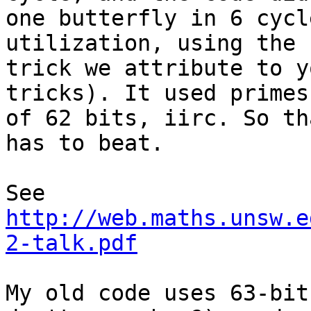
one butterfly in 6 cycl
utilization, using the

trick we attribute to y
tricks). It used primes

of 62 bits, iirc. So th
has to beat.

See 
http://web.maths.unsw.e
2-talk.pdf
My old code uses 63-bit