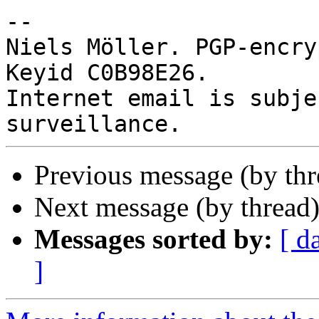
-- 

Niels Möller. PGP-encry
Keyid C0B98E26.

Internet email is subje
Previous message (by thr
Next message (by thread
Messages sorted by:
[ d
]