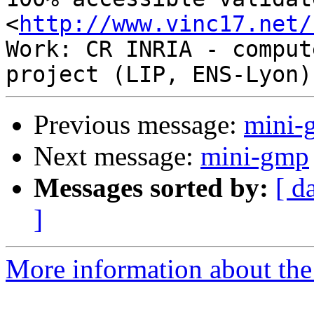
<
http://www.vinc17.net/
Work: CR INRIA - comput
Previous message:
mini-
Next message:
mini-gmp
Messages sorted by:
[ d
]
More information about the