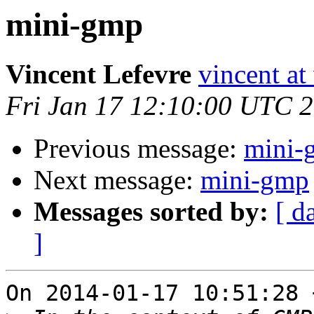
mini-gmp
Vincent Lefevre
vincent at
Fri Jan 17 12:10:00 UTC 
Previous message:
mini-
Next message:
mini-gmp
Messages sorted by:
[ d
]
On 2014-01-17 10:51:28 