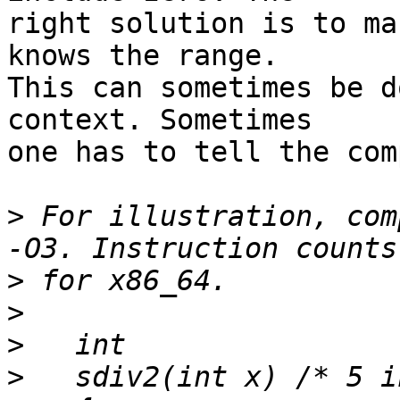
right solution is to ma
knows the range.

This can sometimes be d
context. Sometimes

one has to tell the com
>
 For illustration, com
>
>
>
>