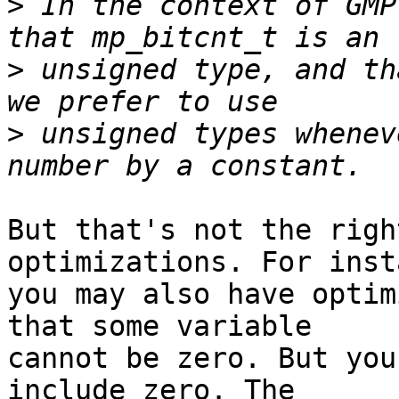
>
 In the context of GMP
>
 unsigned type, and th
>
 unsigned types whenev
But that's not the righ
optimizations. For inst
you may also have optim
that some variable

cannot be zero. But you
include zero. The
