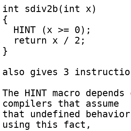
int sdiv2b(int x)

{

  HINT (x >= 0);

  return x / 2;

}

also gives 3 instruction
The HINT macro depends 
compilers that assume

that undefined behavior
using this fact,
