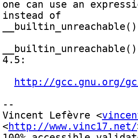
one can use an expressi
instead of

__builtin_unreachable().
__builtin_unreachable()
4.5:

http://gcc.gnu.org/gc
-- 

Vincent Lefèvre <
vincen
<
http://www.vinc17.net/
100% accessible validat