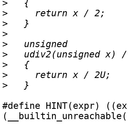
>
>
>
>
>
>
>
>
>
#define HINT(expr) ((ex
(__builtin_unreachable(