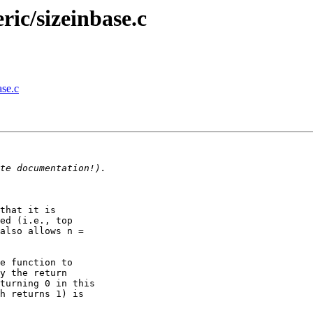
ic/sizeinbase.c
se.c
that it is

ed (i.e., top

also allows n =

e function to

y the return

turning 0 in this

h returns 1) is
