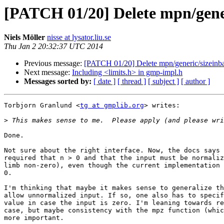
[PATCH 01/20] Delete mpn/gener
Niels Möller
nisse at lysator.liu.se
Thu Jan 2 20:32:37 UTC 2014
Previous message:
[PATCH 01/20] Delete mpn/generic/sizeinba
Next message:
Including <limits.h> in gmp-impl.h
Messages sorted by:
[ date ]
[ thread ]
[ subject ]
[ author ]
Torbjorn Granlund <
tg at gmplib.org
> writes:

>
Done.

Not sure about the right interface. Now, the docs says 
required that n > 0 and that the input must be normaliz
limb non-zero), even though the current implementation 
0.

I'm thinking that maybe it makes sense to generalize th
allow unnormalized input. If so, one also has to specif
value in case the input is zero. I'm leaning towards re
case, but maybe consistency with the mpz function (whic
more important.
