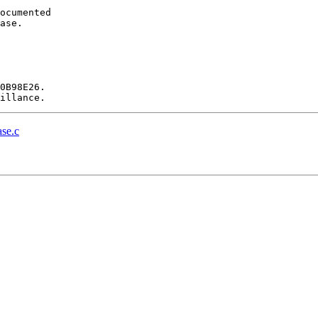
ocumented

ase.

0B98E26.

se.c