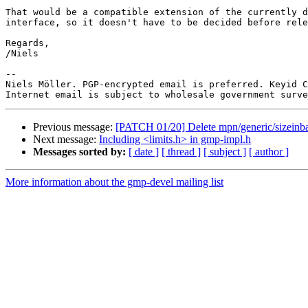
That would be a compatible extension of the currently d
interface, so it doesn't have to be decided before rele
Regards,

/Niels

-- 

Niels Möller. PGP-encrypted email is preferred. Keyid C
Previous message:
[PATCH 01/20] Delete mpn/generic/sizeinba
Next message:
Including <limits.h> in gmp-impl.h
Messages sorted by:
[ date ]
[ thread ]
[ subject ]
[ author ]
More information about the gmp-devel mailing list