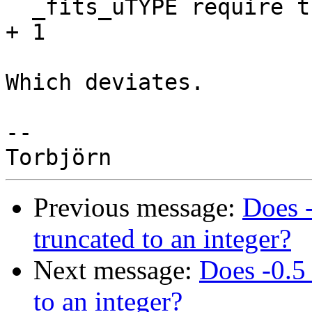
  _fits_uTYPE require the range 0 <= x < uTYPE_MAX 
+ 1

Which deviates.

-- 

Previous message:
Does -
truncated to an integer?
Next message:
Does -0.5
to an integer?