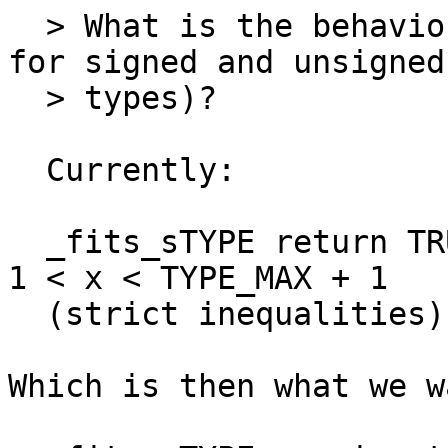
  > What is the behavior for MAXIMUM + eps (both 
for signed and unsigned

  > types)?

  Currently:

  _fits_sTYPE return TRUE in the range TYPE_MIN - 
1 < x < TYPE_MAX + 1

  (strict inequalities)

Which is then what we w