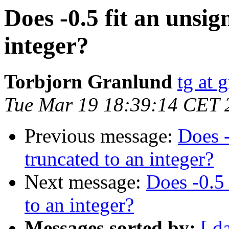
Does -0.5 fit an unsi
integer?
Torbjorn Granlund
tg at 
Tue Mar 19 18:39:14 CET 
Previous message:
Does -
truncated to an integer?
Next message:
Does -0.5
to an integer?
Messages sorted by:
[ d