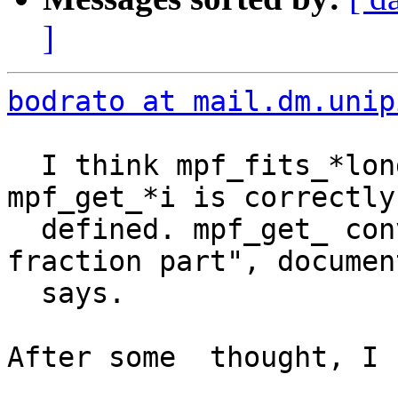
]
bodrato at mail.dm.unip
  I think mpf_fits_*long_p should return TRUE when 
mpf_get_*i is correctly

  defined. mpf_get_ convert "truncating any 
fraction part", documen
  says.

After some  thought, I 