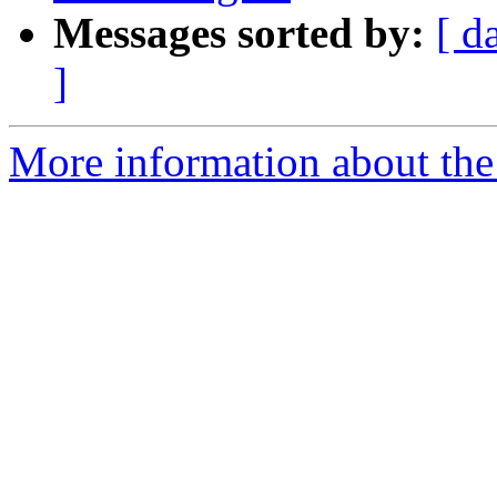
Messages sorted by:
[ d
]
More information about the