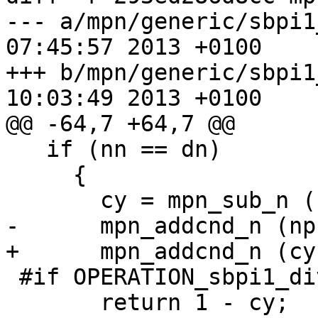
--- a/mpn/generic/sbpi1_div_sec
07:45:57 2013 +0100

+++ b/mpn/generic/sbpi1_div_sec
10:03:49 2013 +0100

@@ -64,7 +64,7 @@

   if (nn == dn)

     {

       cy = mpn_sub_n (np, np, dp, dn);

-      mpn_addcnd_n (np
+      mpn_addcnd_n (cy
 #if OPERATION_sbpi1_div_qr_sec

       return 1 - cy;
