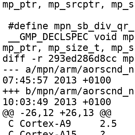
mp_ptr, mp_srcptr, mp_s
 #define mpn_sb_div_qr_sec __MPN(sb_div_qr_sec)

 __GMP_DECLSPEC void mpn_sb_div_qr_sec (mp_ptr, 
mp_ptr, mp_size_t, mp_s
diff -r 293ed286d8cc mp
--- a/mpn/arm/aorscnd_n.asm	Thu M
07:45:57 2013 +0100

+++ b/mpn/arm/aorscnd_n.asm	Thu M
10:03:49 2013 +0100

@@ -26,12 +26,13 @@

 C Cortex-A9	 2.5	slightly fluctuating

 C Cortex-A15	 ?
