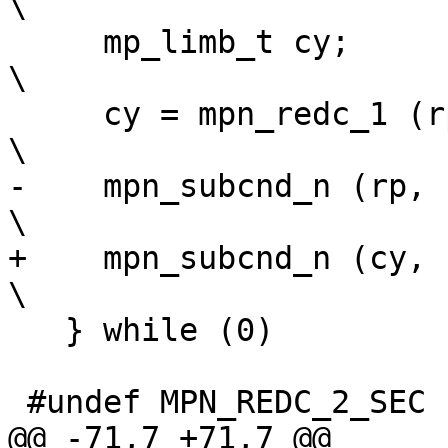
\

     mp_limb_t cy;							
\

     cy = mpn_redc_1 (rp, up, mp, n, invm);				
\

-    mpn_subcnd_n (rp, rp,
\

+    mpn_subcnd_n (cy, rp,
\

   } while (0)

 #undef MPN_REDC_2_SEC

@@ -71,7 +71,7 @@
