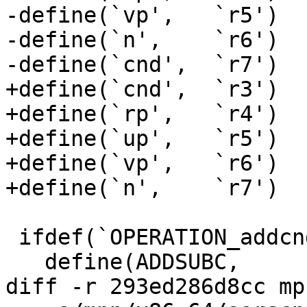
-define(`vp',   `r5')

-define(`n',    `r6')

-define(`cnd',  `r7')

+define(`cnd',  `r3')

+define(`rp',   `r4')

+define(`up',   `r5')

+define(`vp',   `r6')

+define(`n',    `r7')

 ifdef(`OPERATION_addcnd_n',`

   define(ADDSUBC,	adde)

diff -r 293ed286d8cc mp