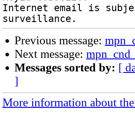
Internet email is subje
Previous message:
mpn_
Next message:
mpn_cnd
Messages sorted by:
[ d
]
More information about the