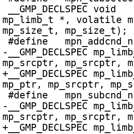
 __GMP_DECLSPEC void      mpn_tabselect (volatile 
mp_limb_t *, volatile m
mp_size_t, mp_size_t);

 #define   mpn_addcnd_n __MPN(addcnd_n)

-__GMP_DECLSPEC mp_limb
mp_srcptr, mp_srcptr, m
+__GMP_DECLSPEC mp_limb
mp_ptr, mp_srcptr, mp_s
 #define   mpn_subcnd_n __MPN(subcnd_n)

-__GMP_DECLSPEC mp_limb
mp_srcptr, mp_srcptr, m
+__GMP_DECLSPEC mp_limb