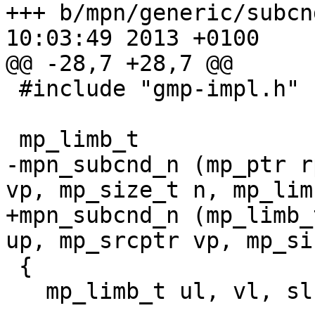
+++ b/mpn/generic/subcnd_n.c	Thu 
10:03:49 2013 +0100

@@ -28,7 +28,7 @@

 #include "gmp-impl.h"

 mp_limb_t

-mpn_subcnd_n (mp_ptr r
vp, mp_size_t n, mp_lim
+mpn_subcnd_n (mp_limb_
up, mp_srcptr vp, mp_si
 {

   mp_limb_t ul, vl, sl, rl, cy, cy1, cy2, mask;
