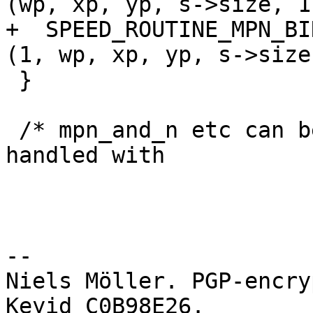
(wp, xp, yp, s->size, 1)
+  SPEED_ROUTINE_MPN_BI
(1, wp, xp, yp, s->size)
 }

 /* mpn_and_n etc can be macros and so have to be 
handled with

-- 

Niels Möller. PGP-encry
Keyid C0B98E26.
