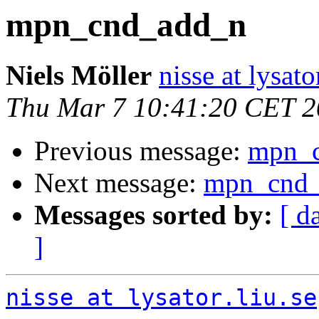
mpn_cnd_add_n
Niels Möller
nisse at lysato
Thu Mar 7 10:41:20 CET 
Previous message:
mpn_
Next message:
mpn_cnd
Messages sorted by:
[ d
]
nisse at lysator.liu.se