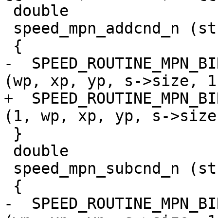
 double

 speed_mpn_addcnd_n (struct speed_params *s)

 {

-  SPEED_ROUTINE_MPN_BI
(wp, xp, yp, s->size, 1)
+  SPEED_ROUTINE_MPN_BI
(1, wp, xp, yp, s->size)
 }

 double

 speed_mpn_subcnd_n (struct speed_params *s)

 {

-  SPEED_ROUTINE_MPN_BI