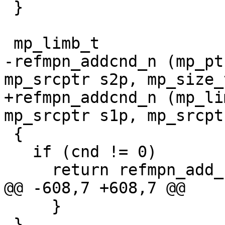
 }

 mp_limb_t

-refmpn_addcnd_n (mp_pt
mp_srcptr s2p, mp_size_
+refmpn_addcnd_n (mp_li
mp_srcptr s1p, mp_srcpt
 {

   if (cnd != 0)

     return refmpn_add_n (rp, s1p, s2p, size);

@@ -608,7 +608,7 @@

     }

 }
