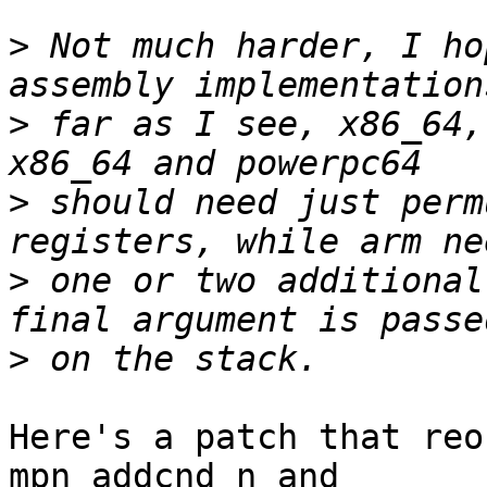
>
 Not much harder, I ho
>
 far as I see, x86_64,
>
 should need just perm
>
 one or two additional
>
Here's a patch that reo
mpn_addcnd_n and
