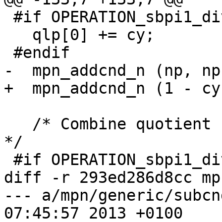
 #if OPERATION_sbpi1_div_qr_sec

   qlp[0] += cy;

 #endif

-  mpn_addcnd_n (np, np
+  mpn_addcnd_n (1 - cy
   /* Combine quotient halves into final quotient.  
*/

 #if OPERATION_sbpi1_div_qr_sec

diff -r 293ed286d8cc mp
--- a/mpn/generic/subcnd_n.c	Thu 
07:45:57 2013 +0100
