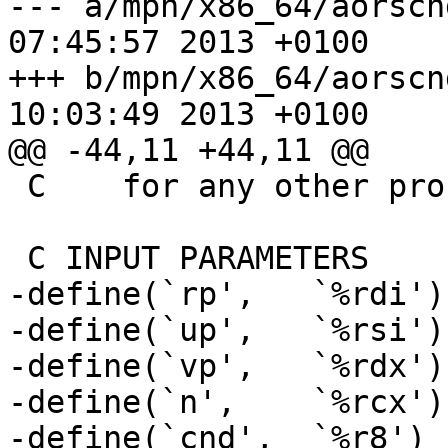
--- a/mpn/x86_64/aorscnd_n.asm	T
07:45:57 2013 +0100

+++ b/mpn/x86_64/aorscnd_n.asm	T
10:03:49 2013 +0100

@@ -44,11 +44,11 @@

 C    for any other processor.

 C INPUT PARAMETERS

-define(`rp',	`%rdi')

-define(`up',	`%rsi')

-define(`vp',	`%rdx')

-define(`n',	`%rcx')

-define(`cnd',	`%r8')
