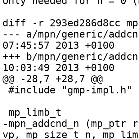
only needed for n = 0 (
diff -r 293ed286d8cc mp
--- a/mpn/generic/addcnd_n.c	Thu 
07:45:57 2013 +0100

+++ b/mpn/generic/addcnd_n.c	Thu 
10:03:49 2013 +0100

@@ -28,7 +28,7 @@

 #include "gmp-impl.h"

 mp_limb_t

-mpn_addcnd_n (mp_ptr r
vp, mp_size_t n, mp_lim