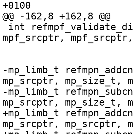
+0100

@@ -162,8 +162,8 @@

 int refmpf_validate_division (const char *, 
mpf_srcptr, mpf_srcptr,
-mp_limb_t refmpn_addcn
mp_srcptr, mp_size_t, m
-mp_limb_t refmpn_subcn
mp_srcptr, mp_size_t, m
+mp_limb_t refmpn_addcn
mp_srcptr, mp_srcptr, m