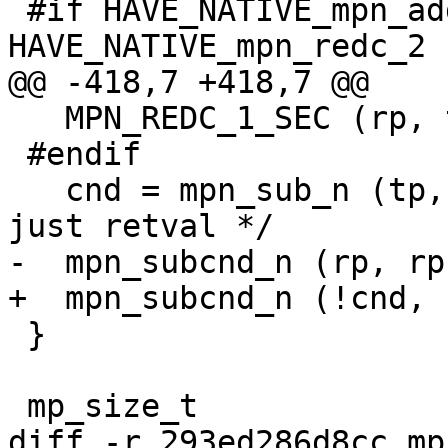
 #if HAVE_NATIVE_mpn_addmul_2 || 
HAVE_NATIVE_mpn_redc_2

@@ -418,7 +418,7 @@

   MPN_REDC_1_SEC (rp, tp, mp, n, mip[0]);

 #endif

   cnd = mpn_sub_n (tp, rp, mp, n);	/* we need 
just retval */

-  mpn_subcnd_n (rp, rp
+  mpn_subcnd_n (!cnd, 
 }

 mp_size_t

diff -r 293ed286d8cc mp