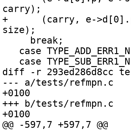
carry);

+      (carry, e->d[0].
size);

     break;

   case TYPE_ADD_ERR1_N:

   case TYPE_SUB_ERR1_N:

diff -r 293ed286d8cc te
--- a/tests/refmpn.c	Thu Mar 07 07:45:57 2013 
+0100

+++ b/tests/refmpn.c	Thu Mar 07 10:03:49 2013 
+0100

@@ -597,7 +597,7 @@
