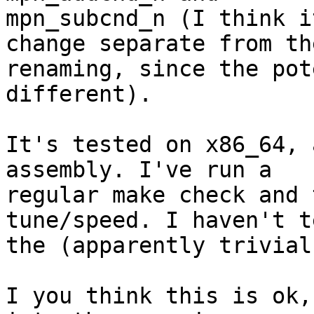
mpn_subcnd_n (I think i
change separate from the
renaming, since the pot
different).

It's tested on x86_64, 
assembly. I've run a

regular make check and 
tune/speed. I haven't t
the (apparently trivial
I you think this is ok,