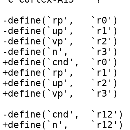
-define(`rp',	`r0')

-define(`up',	`r1')

-define(`vp',	`r2')

-define(`n',	`r3')

+define(`cnd',	`r0')

+define(`rp',	`r1')

+define(`up',	`r2')

+define(`vp',	`r3')

-define(`cnd',	`r12')

+define(`n',	`r12')
