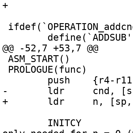
+

 ifdef(`OPERATION_addcnd_n', `

 	define(`ADDSUB',      adds)

@@ -52,7 +53,7 @@

 ASM_START()

 PROLOGUE(func)

 	push	{r4-r11}

-	ldr	cnd, [sp, #32]

+	ldr	n, [sp, #32]

 	INITCY				C really 