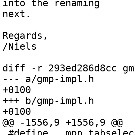
into the renaming

next.

Regards,

/Niels

diff -r 293ed286d8cc gm
--- a/gmp-impl.h	Thu Mar 07 07:45:57 2013 
+0100

+++ b/gmp-impl.h	Thu Mar 07 10:03:49 2013 
+0100

@@ -1556,9 +1556,9 @@

 #define   mpn_tabselect __MPN(tabselect)
