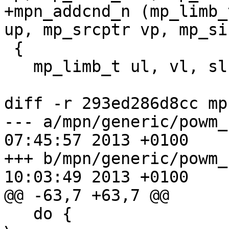
+mpn_addcnd_n (mp_limb_
up, mp_srcptr vp, mp_si
 {

   mp_limb_t ul, vl, sl, rl, cy, cy1, cy2, mask;

diff -r 293ed286d8cc mp
--- a/mpn/generic/powm_sec.c	Thu 
07:45:57 2013 +0100

+++ b/mpn/generic/powm_sec.c	Thu 
10:03:49 2013 +0100

@@ -63,7 +63,7 @@

   do {									