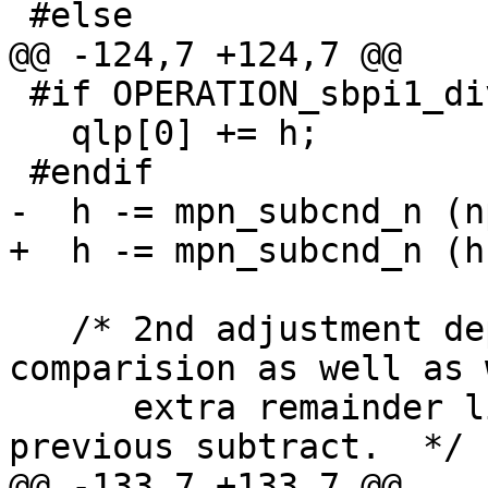
 #else

@@ -124,7 +124,7 @@

 #if OPERATION_sbpi1_div_qr_sec

   qlp[0] += h;

 #endif

-  h -= mpn_subcnd_n (n
+  h -= mpn_subcnd_n (h
   /* 2nd adjustment depends on remainder/divisor 
comparision as well as 
      extra remainder limb was nullified by 
previous subtract.  */

@@ -133,7 +133,7 @@
