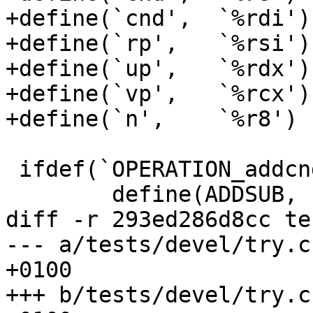
+define(`cnd',	`%rdi')

+define(`rp',	`%rsi')

+define(`up',	`%rdx')

+define(`vp',	`%rcx')

+define(`n',	`%r8')

 ifdef(`OPERATION_addcnd_n', `

 	define(ADDSUB,	      add)

diff -r 293ed286d8cc te
--- a/tests/devel/try.c	Thu Mar 07 07:45:57 2013 
+0100

+++ b/tests/devel/try.c	Thu Mar 07 10:03:49 2013 