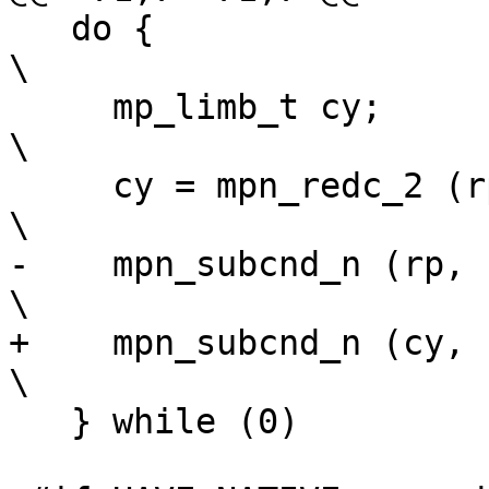
   do {									
\

     mp_limb_t cy;							
\

     cy = mpn_redc_2 (rp, up, mp, n, mip);				
\

-    mpn_subcnd_n (rp, rp,
\

+    mpn_subcnd_n (cy, rp,
\

   } while (0)
