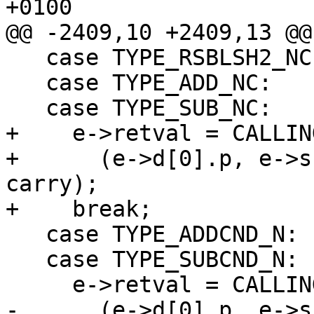
+0100

@@ -2409,10 +2409,13 @@

   case TYPE_RSBLSH2_NC:

   case TYPE_ADD_NC:

   case TYPE_SUB_NC:

+    e->retval = CALLIN
+      (e->d[0].p, e->s
carry);

+    break;

   case TYPE_ADDCND_N:

   case TYPE_SUBCND_N:

     e->retval = CALLING_CONVENTIONS (function)

-      (e->d[0].p, e->s