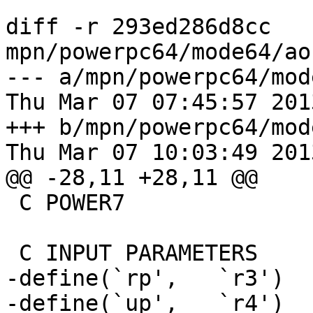
diff -r 293ed286d8cc 
mpn/powerpc64/mode64/ao
--- a/mpn/powerpc64/mod
Thu Mar 07 07:45:57 201
+++ b/mpn/powerpc64/mod
Thu Mar 07 10:03:49 201
@@ -28,11 +28,11 @@

 C POWER7                 ?

 C INPUT PARAMETERS

-define(`rp',   `r3')

-define(`up',   `r4')
