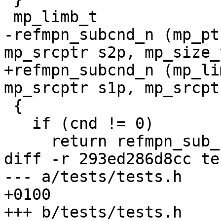
 mp_limb_t

-refmpn_subcnd_n (mp_pt
mp_srcptr s2p, mp_size_
+refmpn_subcnd_n (mp_li
mp_srcptr s1p, mp_srcpt
 {

   if (cnd != 0)

     return refmpn_sub_n (rp, s1p, s2p, size);

diff -r 293ed286d8cc te
--- a/tests/tests.h	Thu Mar 07 07:45:57 2013 
+0100

+++ b/tests/tests.h	Thu Mar 07 10:03:49 2013 