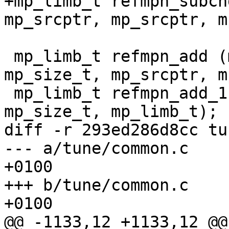
+mp_limb_t refmpn_subcn
mp_srcptr, mp_srcptr, m
 mp_limb_t refmpn_add (mp_ptr, mp_srcptr, 
mp_size_t, mp_srcptr, m
 mp_limb_t refmpn_add_1 (mp_ptr, mp_srcptr, 
mp_size_t, mp_limb_t);

diff -r 293ed286d8cc tu
--- a/tune/common.c	Thu Mar 07 07:45:57 2013 
+0100

+++ b/tune/common.c	Thu Mar 07 10:03:49 2013 
+0100

@@ -1133,12 +1133,12 @@
