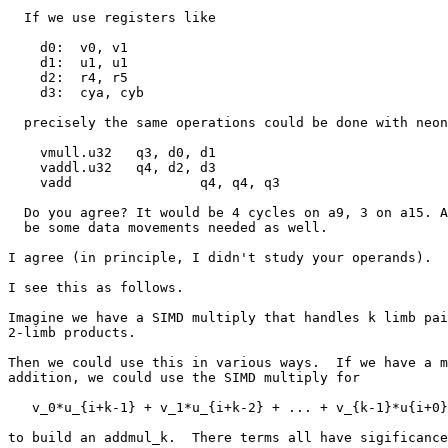
  If we use registers like

    d0:  v0, v1

    d1:  u1, u1

    d2:  r4, r5

    d3:  cya, cyb

  precisely the same operations could be done with neon instructions as

    vmull.u32	q3, d0, d1

    vaddl.u32	q4, d2, d3

    vadd		q4, q4, q3

  Do you agree? It would be 4 cycles on a9, 3 on a15. And then there will

  be some data movements needed as well.

I agree (in principle, I didn't study your operands).

I see this as follows.

Imagine we have a SIMD multiply that handles k limb pai
2-limb products.

Then we could use this in various ways.  If we have a m
addition, we could use the SIMD multiply for

   v_0*u_{i+k-1} + v_1*u_{i+k-2} + ... + v_{k-1}*u{i+0}

to build an addmul_k.  There terms all have sigificance