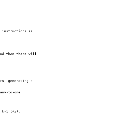
rs, generating k

any-to-one

 k-1 (+i).
