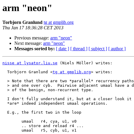
arm "neon"
Torbjorn Granlund
tg at gmplib.org
Thu Jan 17 18:36:28 CET 2013
Previous message:
arm "neon"
Next message:
arm "neon"
Messages sorted by:
[ date ]
[ thread ]
[ subject ]
[ author ]
nisse at lysator.liu.se
 (Niels Möller) writes:

  Torbjorn Granlund <
tg at gmplib.org
> writes:

  > Note that there are two *parallel* recurrency paths, one over over cya

  > and one over cyb.  Pairwise adjacent umaal have a dependency, but that's

  > of the benign, non-recurrent type.

  I don't fully understand it, but at a closer look it appears that there

  *are* indeed independent umaal operations.

  E.g., the first two in the loop

  	umaal	r4, cya, u1, v0

  	.. store and reload r4 ...

  	umaal	r5, cyb, u1, v1
