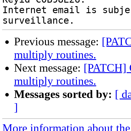
Internet email is subje
Previous message:
[PATC
multiply routines.
Next message:
[PATCH] O
multiply routines.
Messages sorted by:
[ d
]
More information about the