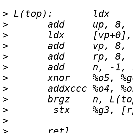
>
>
>
>
>
>
>
>
>
>
>
>