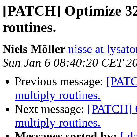
[PATCH] Optimize 32-
routines.
Niels Möller
nisse at lysato
Sun Jan 6 08:40:20 CET 2
Previous message:
[PATC
multiply routines.
Next message:
[PATCH] O
multiply routines.
Messages sorted by:
[ d