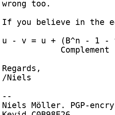
wrong too.

If you believe in the e
u - v = u + (B^n - 1 - 
            Complement    cin   adjust cout

Regards,

/Niels

-- 

Niels Möller. PGP-encry
Keyid C0B98E26.
