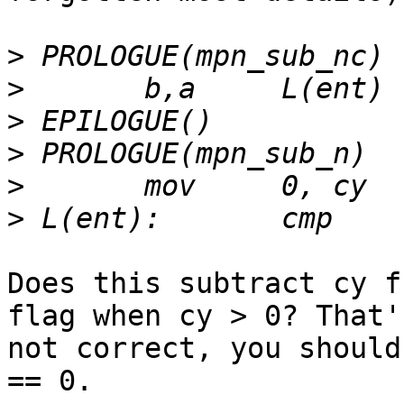
>
>
>
>
>
>
Does this subtract cy f
flag when cy > 0? That's
not correct, you should
== 0.
