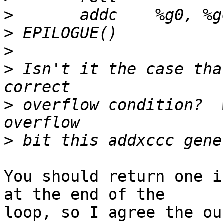
>
>
>
>
 Isn't it the case tha
>
 overflow condition?  
>
You should return one i
at the end of the

loop, so I agree the ou