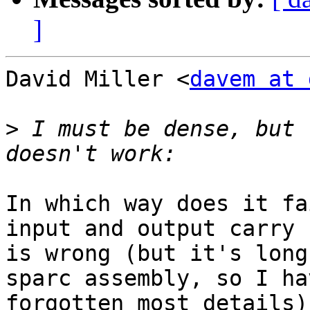
]
David Miller <
davem at 
>
 I must be dense, but 
In which way does it fa
input and output carry

is wrong (but it's long
sparc assembly, so I hav
forgotten most details).