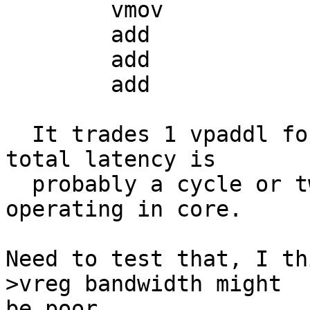
  	vmov		r2, r3, d17

  	add		r0, r0, r1

  	add		r2, r2, r3

  	add		r0, r0, r2

  It trades 1 vpaddl for two add insns, but the 
total latency is

  probably a cycle or two better since we're now 
operating in core.

Need to test that, I th
>vreg bandwidth might

be poor.
