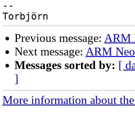
-- 

Previous message:
ARM N
Next message:
ARM Neon
Messages sorted by:
[ d
]
More information about the