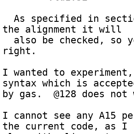
  As specified in section A.3.2.1, if you specify 
the alignment it will

  also be checked, so you'll get SIGBUS if its not 
right.

I wanted to experiment,
syntax which is accepted
by gas.  @128 does not 
I cannot see any A15 pe
the current code, as I
