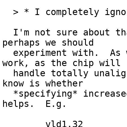
  > * I completely ignore alignment.  Is that bad?

  I'm not sure about that.  It's something that 
perhaps we should

  experiment with.  As written, the code will 
work, as the chip will

  handle totally unaligned data.  What I don't 
know is whether

  *specifying* increased alignment in the insn 
helps.  E.g.
