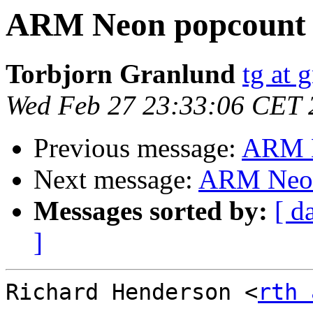
ARM Neon popcount
Torbjorn Granlund
tg at 
Wed Feb 27 23:33:06 CET 
Previous message:
ARM N
Next message:
ARM Neon
Messages sorted by:
[ d
]
Richard Henderson <
rth 