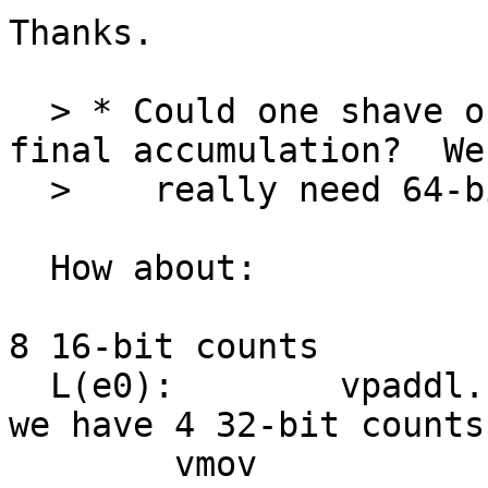
Thanks.

  > * Could one shave of an instruction in the 
final accumulation?  We
  >    really need 64-bit accumulators.

  How about:

  					C we have 
8 16-bit counts

  L(e0):	vpaddl.u16	q8, q8		C 
we have 4 32-bit counts

  	vmov		r0, r1, d16
