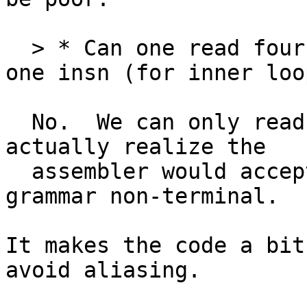
  > * Can one read four 128-bit values using just 
one insn (for inner loop
  No.  We can only read 4 64-bit values.  I didn't 
actually realize the

  assembler would accept Q registers in the <list> 
grammar non-terminal.

It makes the code a bit
avoid aliasing.
