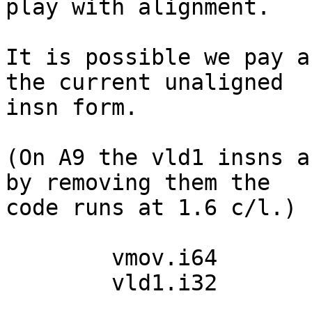
play with alignment.

It is possible we pay a
the current unaligned

insn form.

(On A9 the vld1 insns a
by removing them the

code runs at 1.6 c/l.)

  	vmov.i64	d0, #0

  	vld1.i32	{d0[0]}, [up]!
