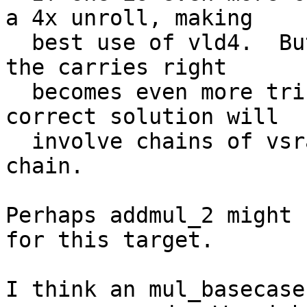
a 4x unroll, making

  best use of vld4.  But when you do that, getting 
the carries right

  becomes even more tricky.  But I think any 
correct solution will

  involve chains of vsra to shift and add up the 
chain.

Perhaps addmul_2 might 
for this target.

I think an mul_basecase