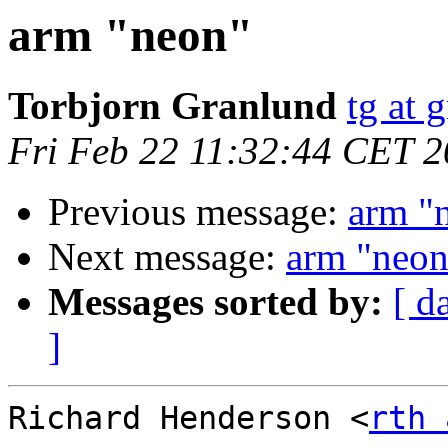
arm "neon"
Torbjorn Granlund
tg at 
Fri Feb 22 11:32:44 CET 
Previous message:
arm "
Next message:
arm "neon
Messages sorted by:
[ d
]
Richard Henderson <
rth 