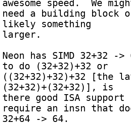
awesome speed.  We might
need a building block o
likely something

larger.

Neon has SIMD 32+32 -> 
to do (32+32)+32 or

((32+32)+32)+32 [the la
(32+32)+(32+32)], is

there good ISA support 
require an insn that doe
32+64 -> 64.
