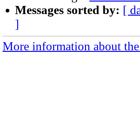
Messages sorted by:
[ d
]
More information about the