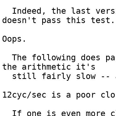
  Indeed, the last version that Niels posted 
doesn't pass this test.

Oops.

  The following does pass, but if I'm to believe 
the arithmetic it's

  still fairly slow -- around 12cyc/sec.

12cyc/sec is a poor clo
  If one is even more clever than I, one could do 