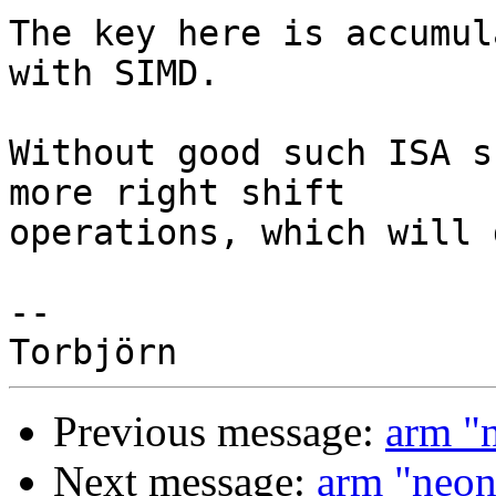
The key here is accumul
with SIMD.

Without good such ISA s
more right shift

operations, which will 
-- 

Previous message:
arm "
Next message:
arm "neon