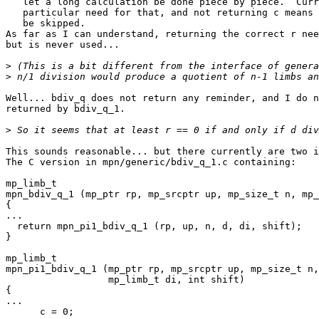
   let a long calculation be done piece by piece.  Currently there's no

   particular need for that, and not returning c means that a final umul can

   be skipped.

As far as I can understand, returning the correct r nee
but is never used...

>
>
Well... bdiv_q does not return any reminder, and I do n
returned by bdiv_q_1.

>
This sounds reasonable... but there currently are two i
The C version in mpn/generic/bdiv_q_1.c containing:

mp_limb_t

mpn_bdiv_q_1 (mp_ptr rp, mp_srcptr up, mp_size_t n, mp_
{

...

  return mpn_pi1_bdiv_q_1 (rp, up, n, d, di, shift);

}

mp_limb_t

mpn_pi1_bdiv_q_1 (mp_ptr rp, mp_srcptr up, mp_size_t n,
		  mp_limb_t di, int shift)

{

...

      c = 0;
