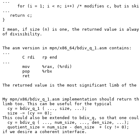
...

      for (i = 1; i < n; i++) /* modifies c, but is skipped if n==1 */

...

   return c;

}

I mean, if size (n) is one, the returned value is alway
of divisibility.

The asm version in mpn/x86_64/bdiv_q_1.asm contains:

...

	C rdi	rp end

...

	mov	%rax, (%rdi)

	pop	%rbx

	ret

The returned value is the most significant limb of the 
My mpn/x86/bdiv_q_1.asm implementation should return th
limb too. This can be useful for the typical

  cy = bdiv_q_1 ( ..., size, ...);

  size -= (cy == 0);

This could also be extended to bdiv_q, so that one coul
  cy = bdiv_q ( ..., num_size, ..., den_size, ...);

  quotient_size = num_size - den_size  + (cy != 0);

if we desire a coherent interface.
