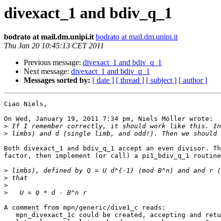
divexact_1 and bdiv_q_1
bodrato at mail.dm.unipi.it
bodrato at mail.dm.unipi.it
Thu Jan 20 10:45:13 CET 2011
Previous message:
divexact_1 and bdiv_q_1
Next message:
divexact_1 and bdiv_q_1
Messages sorted by:
[ date ]
[ thread ]
[ subject ]
[ author ]
Ciao Niels,

On Wed, January 19, 2011 7:34 pm, Niels Möller wrote:

>
>
Both divexact_1 and bdiv_q_1 accept an even divisor. Th
factor, then implement (or call) a pi1_bdiv_q_1 routine
>
>
>
>
A comment from mpn/generic/dive1_c reads:

   mpn_divexact_1c could be created, accepting and returning c.  This would
