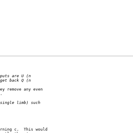
ey remove any even

.
