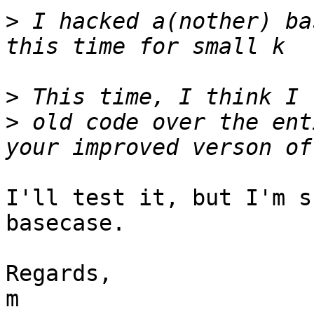
>
 I hacked a(nother) ba
>
>
 old code over the ent
I'll test it, but I'm s
basecase.

Regards,

m
