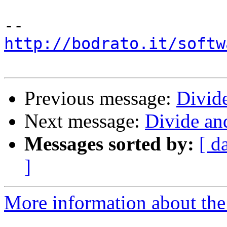
http://bodrato.it/softw
Previous message:
Divid
Next message:
Divide an
Messages sorted by:
[ d
]
More information about the