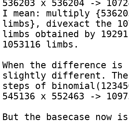
536203 x 536204 -> 1072
I mean: multiply {53620
limbs}, divexact the 10
limbs obtained by 19291
1053116 limbs.

When the difference is 
slightly different. The
steps of binomial(12345
545136 x 552463 -> 1097
But the basecase now is