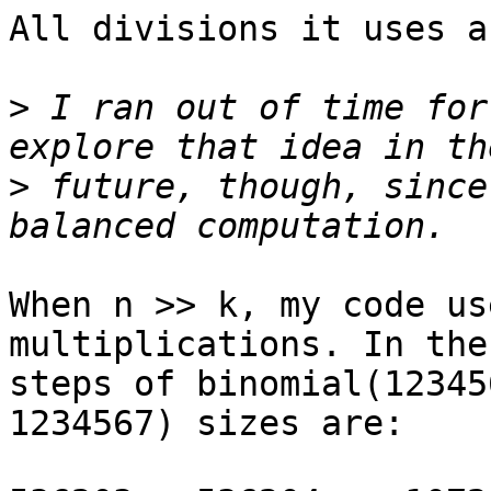
All divisions it uses a
>
 I ran out of time for
>
 future, though, since
When n >> k, my code us
multiplications. In the
steps of binomial(12345
1234567) sizes are:
