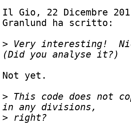
Il Gio, 22 Dicembre 201
Granlund ha scritto:

>
 Very interesting!  Nic
Not yet.

>
 This code does not co
>