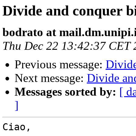
Divide and conquer b
bodrato at mail.dm.unipi.
Thu Dec 22 13:42:37 CET 
Previous message:
Divid
Next message:
Divide an
Messages sorted by:
[ d
]
Ciao,
