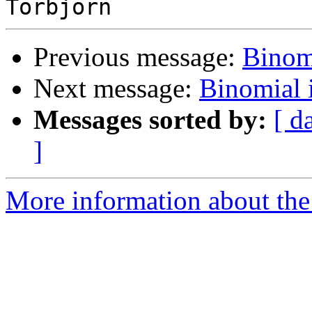
Previous message:
Binom
Next message:
Binomial
Messages sorted by:
[ d
]
More information about the