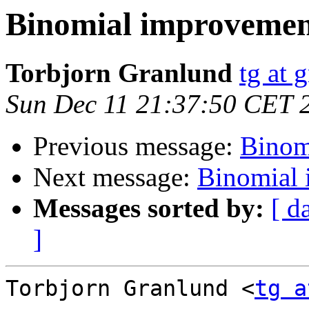
Binomial improvemen
Torbjorn Granlund
tg at 
Sun Dec 11 21:37:50 CET 
Previous message:
Binom
Next message:
Binomial
Messages sorted by:
[ d
]
Torbjorn Granlund <
tg a