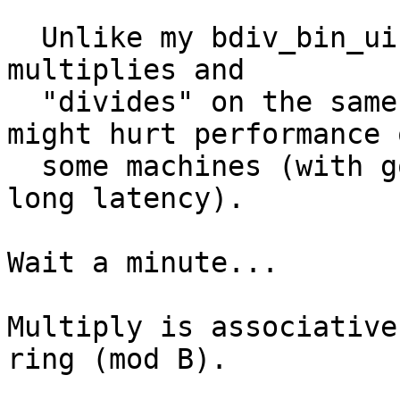
  Unlike my bdiv_bin_uiui code, this code puts all 
multiplies and

  "divides" on the same dependency chain.  This 
might hurt performance o
  some machines (with good multiply throughput and 
long latency).

Wait a minute...

Multiply is associative
ring (mod B).
