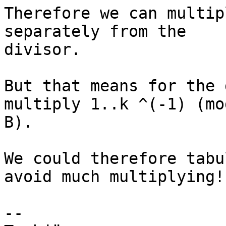
Therefore we can multip
separately from the

divisor.

But that means for the 
multiply 1..k ^(-1) (mod
B).

We could therefore tabu
avoid much multiplying!

-- 
