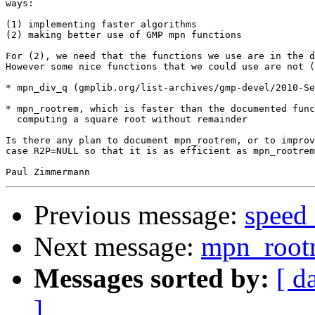
ways:

(1) implementing faster algorithms

(2) making better use of GMP mpn functions

For (2), we need that the functions we use are in the d
However some nice functions that we could use are not (
* mpn_div_q (gmplib.org/list-archives/gmp-devel/2010-Se
* mpn_rootrem, which is faster than the documented func
  computing a square root without remainder

Is there any plan to document mpn_rootrem, or to improv
case R2P=NULL so that it is as efficient as mpn_rootrem
Previous message:
speed
Next message:
mpn_root
Messages sorted by:
[ d
]