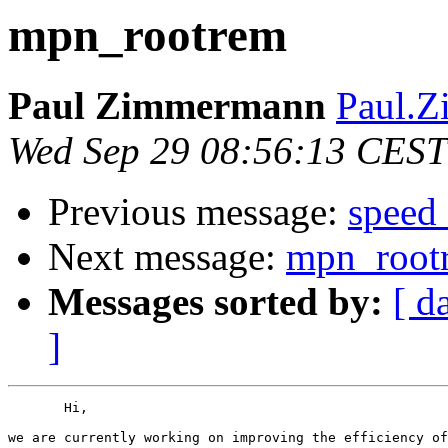
mpn_rootrem
Paul Zimmermann
Paul.Z
Wed Sep 29 08:56:13 CEST
Previous message:
speed
Next message:
mpn_root
Messages sorted by:
[ d
]
       Hi,

we are currently working on improving the efficiency of