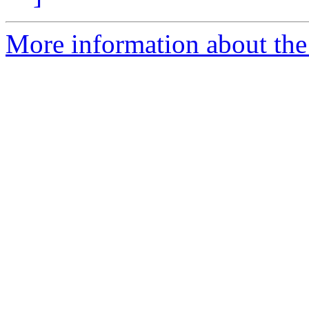
More information about the