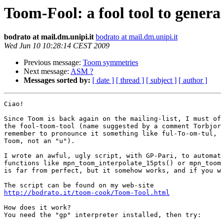
Toom-Fool: a fool tool to gen
bodrato at mail.dm.unipi.it
bodrato at mail.dm.unipi.it
Wed Jun 10 10:28:14 CEST 2009
Previous message:
Toom symmetries
Next message:
ASM ?
Messages sorted by:
[ date ]
[ thread ]
[ subject ]
[ author ]
Ciao!

Since Toom is back again on the mailing-list, I must of
the fool-toom-tool (name suggested by a comment Torbjor
remember to pronounce it something like ful-To-om-tul, 
Toom, not an "u").

I wrote an awful, ugly script, with GP-Pari, to automat
functions like mpn_toom_interpolate_15pts() or mpn_toom
is far from perfect, but it somehow works, and if you w
http://bodrato.it/toom-cook/Toom-Tool.html
How does it work?

You need the "gp" interpreter installed, then try:
