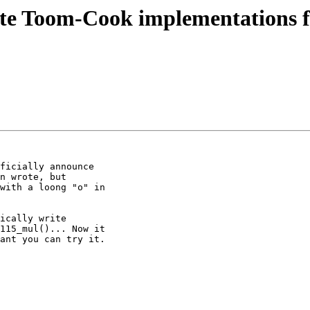
erate Toom-Cook implementations
ficially announce

n wrote, but

with a loong "o" in

ically write

115_mul()... Now it

ant you can try it.
