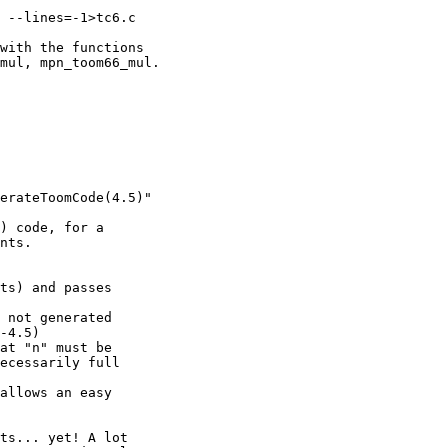
 --lines=-1>tc6.c

with the functions

mul, mpn_toom66_mul.

erateToomCode(4.5)"

) code, for a

nts.

ts) and passes

 not generated

-4.5)

at "n" must be

ecessarily full

allows an easy

ts... yet! A lot
