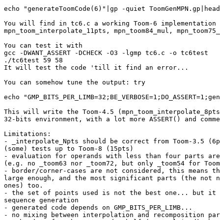
echo "generateToomCode(6)"|gp -quiet ToomGenMPN.gp|head
You will find in tc6.c a working Toom-6 implementation 
mpn_toom_interpolate_11pts, mpn_toom84_mul, mpn_toom75_
You can test it with

gcc -DWANT_ASSERT -DCHECK -O3 -lgmp tc6.c -o tc6test

./tc6test 59 58

It will test the code 'till it find an error...

You can somehow tune the output: try

echo "GMP_BITS_PER_LIMB=32;BE_VERBOSE=1;DO_ASSERT=1;gen
This will write the Toom-4.5 (mpn_toom_interpolate_8pts
32-bits environment, with a lot more ASSERT() and comme
Limitations:

- _interpolate_Npts should be correct from Toom-3.5 (6p
(some) tests up to Toom-8 (15pts)

- evaluation for operands with less than four parts are
(e.g. no _toom63 nor _toom72, but only _toom54 for Toom
- border/corner-cases are not considered, this means th
large enough, and the most significant parts (the not n
ones) too.

- the set of points used is not the best one... but it 
sequence generation

- generated code depends on GMP_BITS_PER_LIMB...

- no mixing between interpolation and recomposition par