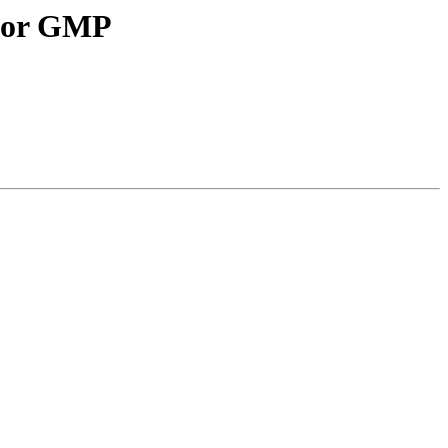
 for GMP