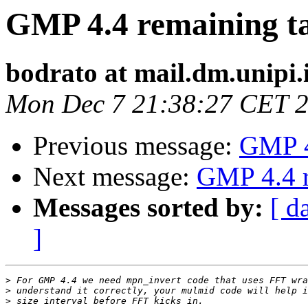
GMP 4.4 remaining t
bodrato at mail.dm.unipi.
Mon Dec 7 21:38:27 CET 
Previous message:
GMP 4
Next message:
GMP 4.4 r
Messages sorted by:
[ d
]
>
>
>