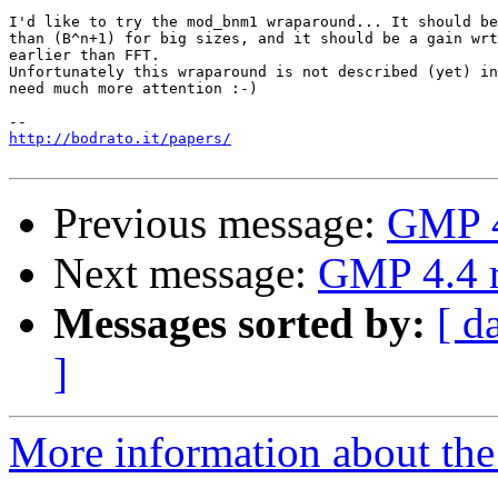
I'd like to try the mod_bnm1 wraparound... It should be
than (B^n+1) for big sizes, and it should be a gain wrt
earlier than FFT.

Unfortunately this wraparound is not described (yet) in
need much more attention :-)

http://bodrato.it/papers/
Previous message:
GMP 4
Next message:
GMP 4.4 r
Messages sorted by:
[ d
]
More information about the