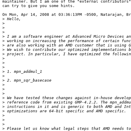
maintainer. But I am one of the "external contributors"
can try to give you some hints.

On Mon, Apr 14, 2008 at 03:36:13PM -0500, Natarajan, Br
>
>
>
>
>
>
>
>
>
>
>
>
>
>
>
>
>
>
>
>
>
>
>
>
>
>