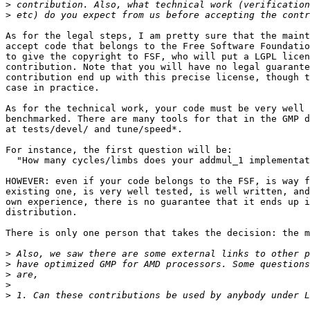
>
>
As for the legal steps, I am pretty sure that the maint
accept code that belongs to the Free Software Foundatio
to give the copyright to FSF, who will put a LGPL licen
contribution. Note that you will have no legal guarante
contribution end up with this precise license, though t
case in practice.

As for the technical work, your code must be very well 
benchmarked. There are many tools for that in the GMP d
at tests/devel/ and tune/speed*.

For instance, the first question will be:

  "How many cycles/limbs does your addmul_1 implementat
HOWEVER: even if your code belongs to the FSF, is way f
existing one, is very well tested, is well written, and
own experience, there is no guarantee that it ends up i
distribution.

There is only one person that takes the decision: the m
>
>
>
>
>