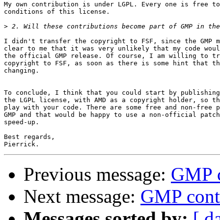
My own contribution is under LGPL. Every one is free to
conditions of this license.

>
I didn't transfer the copyright to FSF, since the GMP m
clear to me that it was very unlikely that my code woul
the official GMP release. Of course, I am willing to tr
copyright to FSF, as soon as there is some hint that th
changing.

To conclude, I think that you could start by publishing
the LGPL license, with AMD as a copyright holder, so th
play with your code. There are some free and non-free p
GMP and that would be happy to use a non-official patch
speed-up.

Best regards,

Previous message:
GMP c
Next message:
GMP contr
Messages sorted by:
[ d