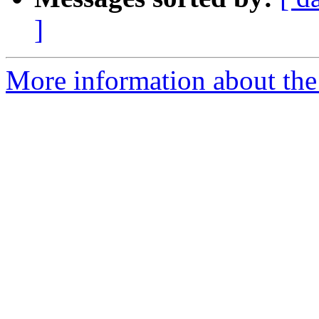
]
More information about the