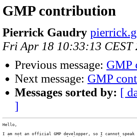
GMP contribution
Pierrick Gaudry
pierrick.
Fri Apr 18 10:33:13 CEST
Previous message:
GMP c
Next message:
GMP contr
Messages sorted by:
[ d
]
Hello,

I am not an official GMP developper, so I cannot speak 