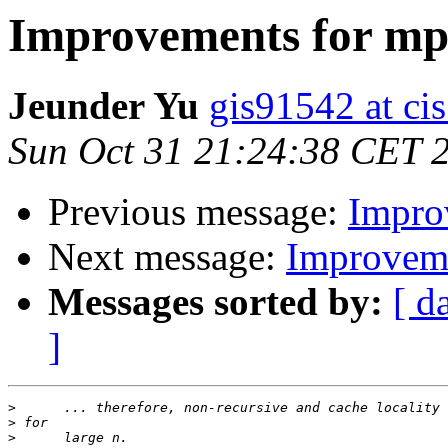
Improvements for mp
Jeunder Yu
gis91542 at ci
Sun Oct 31 21:24:38 CET 
Previous message:
Impro
Next message:
Improveme
Messages sorted by:
[ d
]
>
>
>