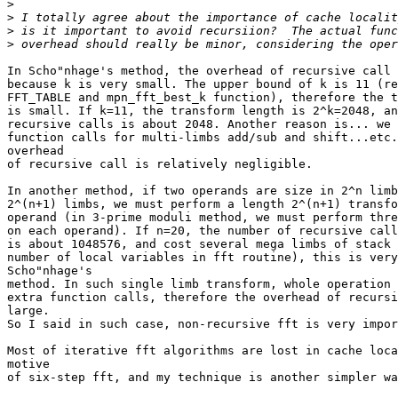
>
>
>
>
In Scho"nhage's method, the overhead of recursive call 
because k is very small. The upper bound of k is 11 (re
FFT_TABLE and mpn_fft_best_k function), therefore the t
is small. If k=11, the transform length is 2^k=2048, an
recursive calls is about 2048. Another reason is... we 
function calls for multi-limbs add/sub and shift...etc.
overhead

of recursive call is relatively negligible.

In another method, if two operands are size in 2^n limb
2^(n+1) limbs, we must perform a length 2^(n+1) transfo
operand (in 3-prime moduli method, we must perform thre
on each operand). If n=20, the number of recursive call
is about 1048576, and cost several mega limbs of stack 
number of local variables in fft routine), this is very
Scho"nhage's

method. In such single limb transform, whole operation 
extra function calls, therefore the overhead of recursi
large.

So I said in such case, non-recursive fft is very impor
Most of iterative fft algorithms are lost in cache loca
motive

of six-step fft, and my technique is another simpler wa