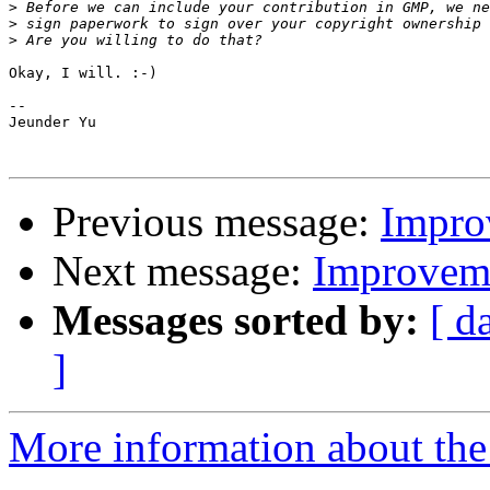
>
>
>
Okay, I will. :-)

--

Jeunder Yu

Previous message:
Impro
Next message:
Improveme
Messages sorted by:
[ d
]
More information about the