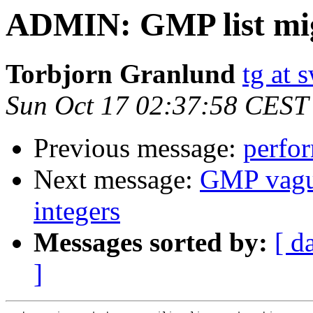
ADMIN: GMP list mi
Torbjorn Granlund
tg at
Sun Oct 17 02:37:58 CEST
Previous message:
perfo
Next message:
GMP vagua
integers
Messages sorted by:
[ d
]