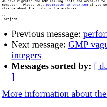
We have migrated the GMP mailing lists and archives to 
computer.  Please tell 
postmaster at swox.com
 if you se
strange about the lists or the archives.

--

Previous message:
perfo
Next message:
GMP vagua
integers
Messages sorted by:
[ d
]
More information about the