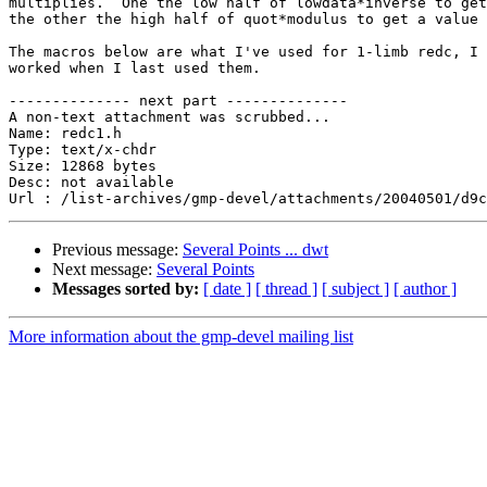
multiplies.  One the low half of lowdata*inverse to get
the other the high half of quot*modulus to get a value 
The macros below are what I've used for 1-limb redc, I 
worked when I last used them.

-------------- next part --------------

A non-text attachment was scrubbed...

Name: redc1.h

Type: text/x-chdr

Size: 12868 bytes

Desc: not available

Previous message:
Several Points ... dwt
Next message:
Several Points
Messages sorted by:
[ date ]
[ thread ]
[ subject ]
[ author ]
More information about the gmp-devel mailing list