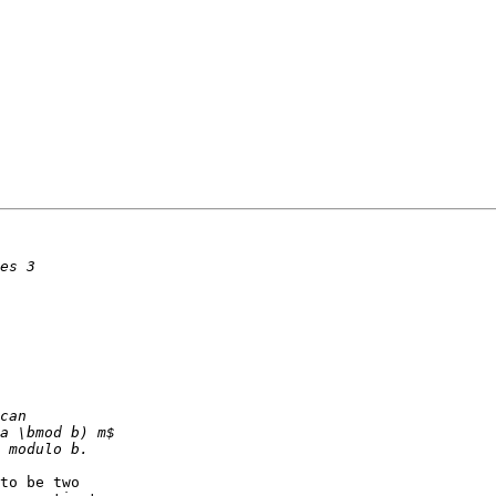
to be two
