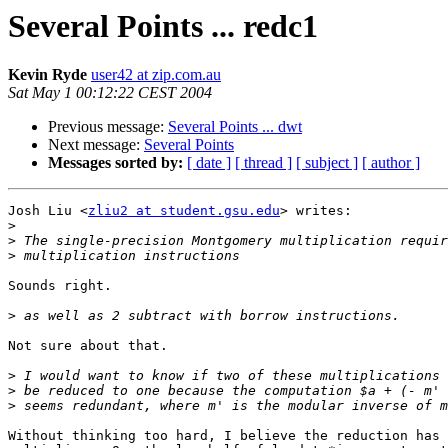
Several Points ... redc1
Kevin Ryde
user42 at zip.com.au
Sat May 1 00:12:22 CEST 2004
Previous message:
Several Points ... dwt
Next message:
Several Points
Messages sorted by:
[ date ]
[ thread ]
[ subject ]
[ author ]
Josh Liu <
zliu2 at student.gsu.edu
> writes:

>
>
>
Sounds right.

>
Not sure about that.

>
>
>
Without thinking too hard, I believe the reduction has 