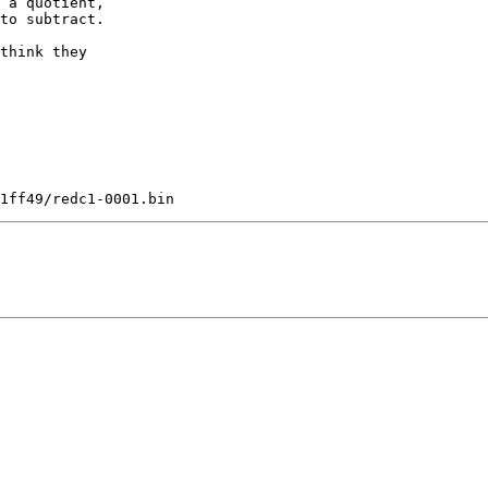
 a quotient,

to subtract.

think they
