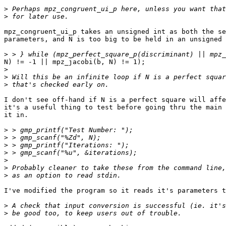
>
>
mpz_congruent_ui_p takes an unsigned int as both the se
parameters, and N is too big to be held in an unsigned 
>
N) != -1 || mpz_jacobi(b, N) != 1);

>
>
>
I don't see off-hand if N is a perfect square will affe
it's a useful thing to test before going thru the main 
it in.

>
>
>
>
>
>
>
I've modified the program so it reads it's parameters t
>
>