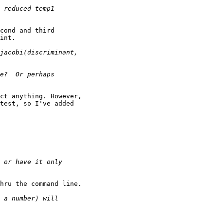
cond and third

int.

ct anything. However,

test, so I've added

hru the command line.
