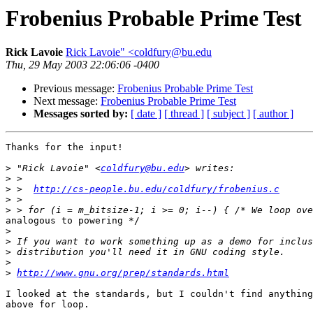
Frobenius Probable Prime Test
Rick Lavoie
Rick Lavoie" <coldfury@bu.edu
Thu, 29 May 2003 22:06:06 -0400
Previous message:
Frobenius Probable Prime Test
Next message:
Frobenius Probable Prime Test
Messages sorted by:
[ date ]
[ thread ]
[ subject ]
[ author ]
Thanks for the input!

>
 "Rick Lavoie" <
coldfury@bu.edu
>
>
 >  
http://cs-people.bu.edu/coldfury/frobenius.c
>
>
analogous to powering */

>
>
>
>
>
http://www.gnu.org/prep/standards.html
I looked at the standards, but I couldn't find anything
above for loop.
