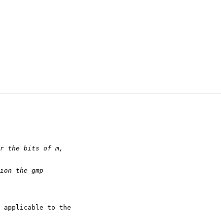
 applicable to the
