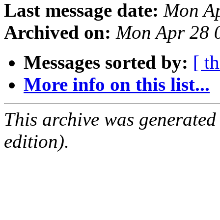
Last message date:
Mon Ap
Archived on:
Mon Apr 28 
Messages sorted by:
[ t
More info on this list...
This archive was generated
edition).