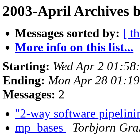
2003-April Archives 
Messages sorted by:
[ t
More info on this list...
Starting:
Wed Apr 2 01:58
Ending:
Mon Apr 28 01:19
Messages:
2
"2-way software pipelin
mp_bases
Torbjorn Gra