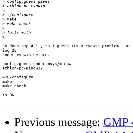
>
>
>
>
>
>
>
>
>
So does gmp-4.1 , so I guess its a cygwin problem , as 
ing=20

under cygwin before.

config.guess under msys/mingw

athlon-pc-mingw32

=2E/configure

make

make check

is OK

Previous message:
GMP 4