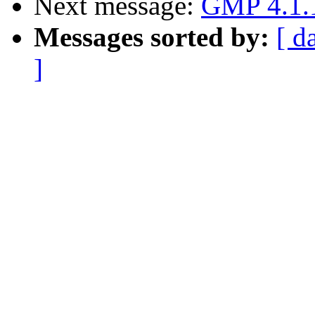
Next message:
GMP 4.1.1
Messages sorted by:
[ d
]