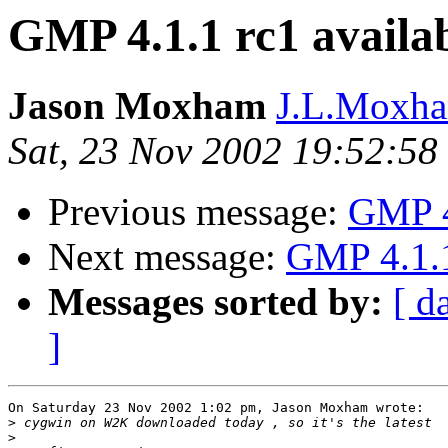
GMP 4.1.1 rc1 avail
Jason Moxham
J.L.Moxha
Sat, 23 Nov 2002 19:52:5
Previous message:
GMP 4
Next message:
GMP 4.1.1
Messages sorted by:
[ d
]
On Saturday 23 Nov 2002 1:02 pm, Jason Moxham wrote:

>
>