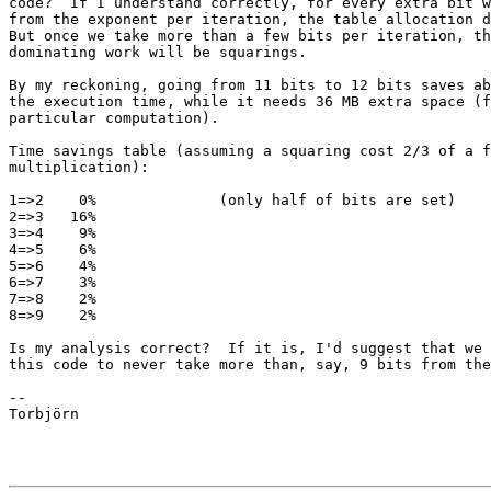
code?  If I understand correctly, for every extra bit w
from the exponent per iteration, the table allocation d
But once we take more than a few bits per iteration, th
dominating work will be squarings.

By my reckoning, going from 11 bits to 12 bits saves ab
the execution time, while it needs 36 MB extra space (f
particular computation).

Time savings table (assuming a squaring cost 2/3 of a f
multiplication):

1=>2    0%              (only half of bits are set)

2=>3   16%

3=>4    9%

4=>5    6%

5=>6    4%

6=>7    3%

7=>8    2%

8=>9    2%

Is my analysis correct?  If it is, I'd suggest that we 
this code to never take more than, say, 9 bits from the
--

Torbjörn
