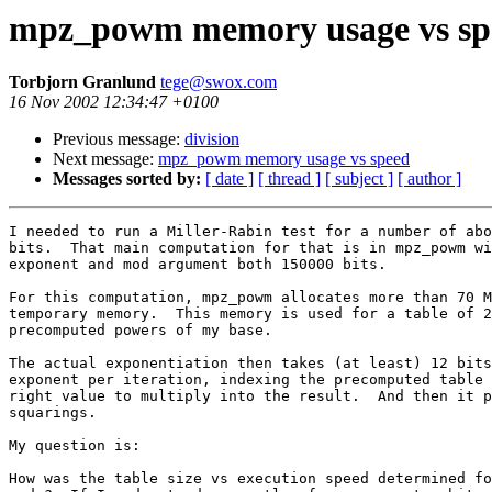
mpz_powm memory usage vs sp
Torbjorn Granlund
tege@swox.com
16 Nov 2002 12:34:47 +0100
Previous message:
division
Next message:
mpz_powm memory usage vs speed
Messages sorted by:
[ date ]
[ thread ]
[ subject ]
[ author ]
I needed to run a Miller-Rabin test for a number of abo
bits.  That main computation for that is in mpz_powm wi
exponent and mod argument both 150000 bits.

For this computation, mpz_powm allocates more than 70 M
temporary memory.  This memory is used for a table of 2
precomputed powers of my base.

The actual exponentiation then takes (at least) 12 bits
exponent per iteration, indexing the precomputed table 
right value to multiply into the result.  And then it p
squarings.

My question is:

How was the table size vs execution speed determined fo