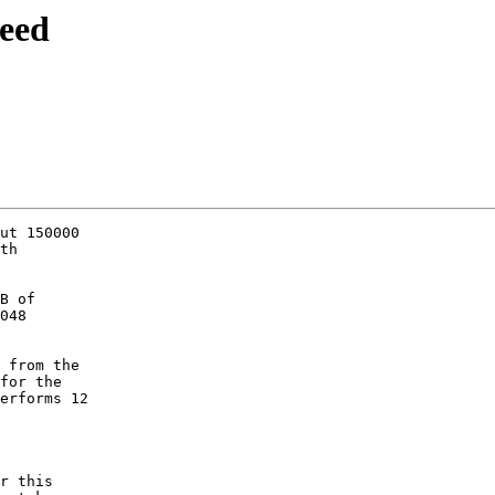
eed
ut 150000

th

B of

048

 from the

for the

erforms 12

r this
