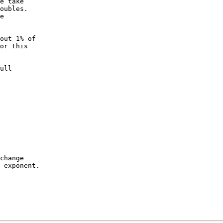
e take

oubles.

e

out 1% of

or this

ull

change

 exponent.
