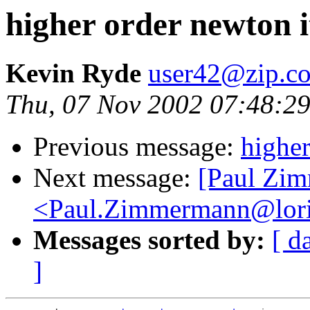
higher order newton i
Kevin Ryde
user42@zip.c
Thu, 07 Nov 2002 07:48:2
Previous message:
higher
Next message:
[Paul Zi
<Paul.Zimmermann@lori
Messages sorted by:
[ d
]