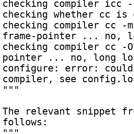
checking compiler icc -
checking whether cc is 
checking compiler cc -m
frame-pointer ... no, l
checking compiler cc -O
pointer ... no, long lo
configure: error: could
compiler, see config.lo
"""

The relevant snippet fr
follows:

"""
