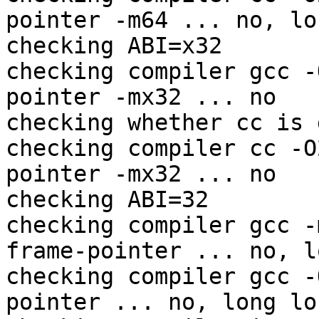
pointer -m64 ... no, lo
checking ABI=x32

checking compiler gcc -
pointer -mx32 ... no

checking whether cc is 
checking compiler cc -O
pointer -mx32 ... no

checking ABI=32

checking compiler gcc -
frame-pointer ... no, l
checking compiler gcc -
pointer ... no, long lo