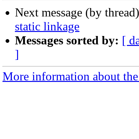
Next message (by thread
static linkage
Messages sorted by:
[ d
]
More information about the