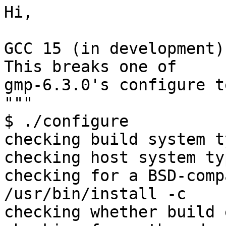
Hi,

GCC 15 (in development)
This breaks one of

gmp-6.3.0's configure t
"""

$ ./configure

checking build system t
checking host system ty
checking for a BSD-comp
/usr/bin/install -c

checking whether build 