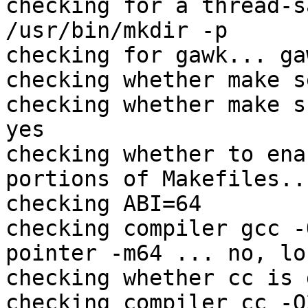
checking for a thread-s
/usr/bin/mkdir -p

checking for gawk... gaw
checking whether make s
checking whether make s
yes

checking whether to ena
portions of Makefiles...
checking ABI=64

checking compiler gcc -
pointer -m64 ... no, lo
checking whether cc is 
checking compiler cc -O