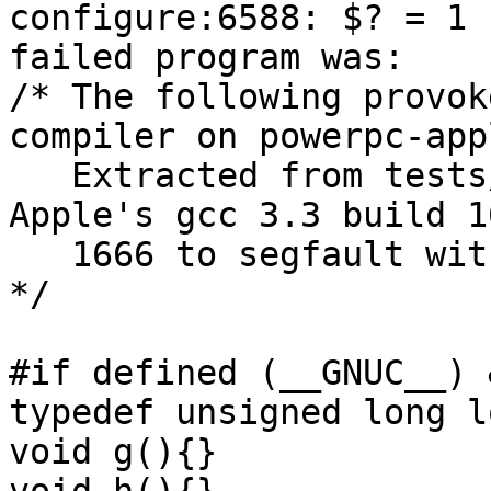
configure:6588: $? = 1

failed program was:

/* The following provok
compiler on powerpc-app
   Extracted from tests/mpn/t-iord_u.c.  Causes 
Apple's gcc 3.3 build 1
   1666 to segfault with e.g., -O2 -mpowerpc64.  
*/

#if defined (__GNUC__) 
typedef unsigned long l
void g(){}
