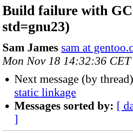
Build failure with GCC
std=gnu23)
Sam James
sam at gentoo.
Mon Nov 18 14:32:36 CET
Next message (by thread
static linkage
Messages sorted by:
[ d
]