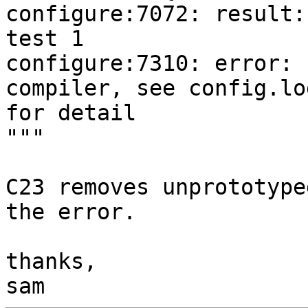
configure:7072: result:
test 1

configure:7310: error: 
compiler, see config.log
for detail

"""

C23 removes unprototype
the error.

thanks,
