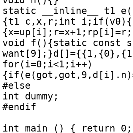
void h(){}

static __inline__ t1 e(
{t1 c,x,r;int i;if(v0){
{x=up[i];r=x+1;rp[i]=r;
void f(){static const s
want[9];}d[]={{1,{0},{1
for(i=0;i<1;i++)
{if(e(got,got,9,d[i].n)
#else

int dummy;

#endif

int main () { return 0; 