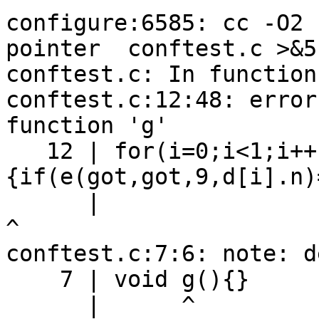
configure:6585: cc -O2 
pointer  conftest.c >&5

conftest.c: In function
conftest.c:12:48: error
function 'g'

   12 | for(i=0;i<1;i++)
{if(e(got,got,9,d[i].n)
      |                                                
^

conftest.c:7:6: note: d
    7 | void g(){}

      |      ^
