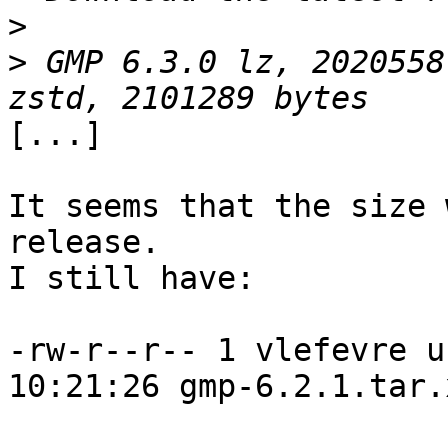
>
>
 GMP 6.3.0 lz, 2020558
[...]

It seems that the size 
release.

I still have:

-rw-r--r-- 1 vlefevre u
10:21:26 gmp-6.2.1.tar.x