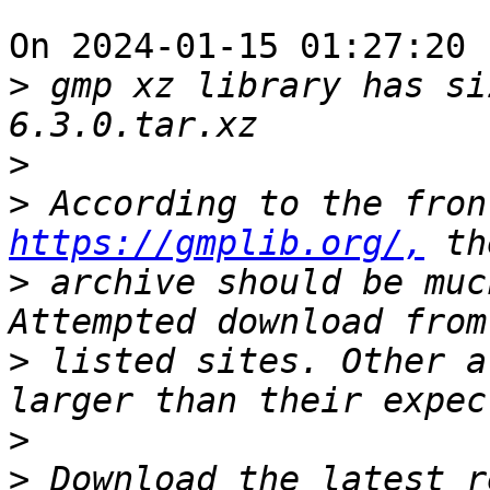
On 2024-01-15 01:27:20 
>
 gmp xz library has si
>
>
https://gmplib.org/,
>
 archive should be muc
>
 listed sites. Other a
>
>