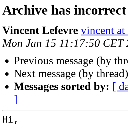
Archive has incorrect 
Vincent Lefevre
vincent at
Mon Jan 15 11:17:50 CET 
Previous message (by thr
Next message (by thread
Messages sorted by:
[ d
]
Hi,
