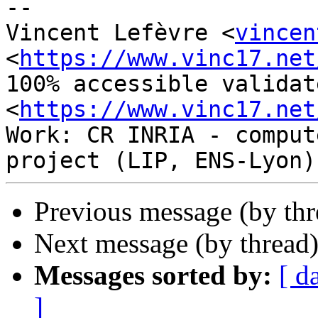
-- 

Vincent Lefèvre <
vincen
<
https://www.vinc17.net
100% accessible validat
<
https://www.vinc17.net
Work: CR INRIA - comput
Previous message (by thr
Next message (by thread
Messages sorted by:
[ d
]