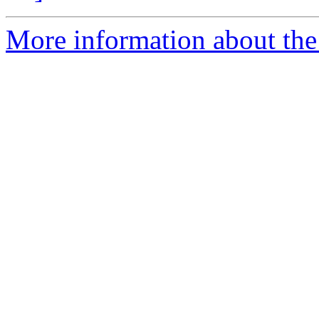
More information about the