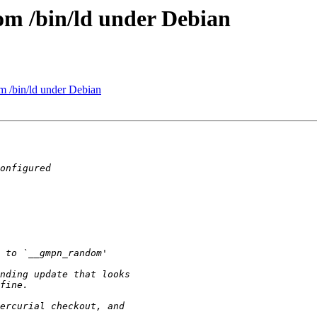
rom /bin/ld under Debian
om /bin/ld under Debian