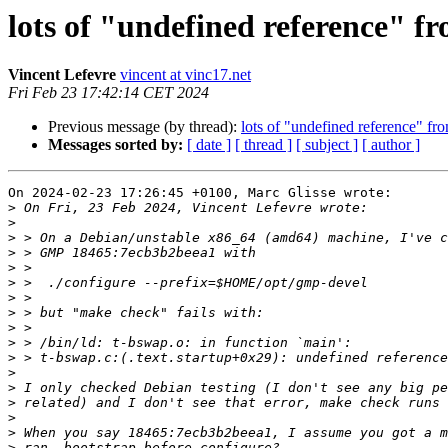
lots of "undefined reference" f
Vincent Lefevre
vincent at vinc17.net
Fri Feb 23 17:42:14 CET 2024
Previous message (by thread):
lots of "undefined reference" fr
Messages sorted by:
[ date ]
[ thread ]
[ subject ]
[ author ]
On 2024-02-23 17:26:45 +0100, Marc Glisse wrote:

>
>
>
>
>
>
>
>
>
>
>
>
>
>
>
>
>