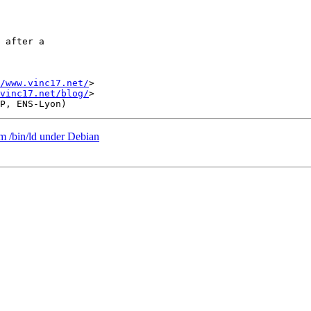
 after a

/www.vinc17.net/
>

vinc17.net/blog/
>

om /bin/ld under Debian