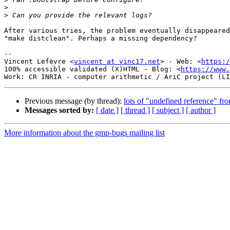
>
>
After various tries, the problem eventually disappeared
"make distclean". Perhaps a missing dependency?

-- 

Vincent Lefèvre <
vincent at vinc17.net
> - Web: <
https:/
100% accessible validated (X)HTML - Blog: <
https://www.
Previous message (by thread):
lots of "undefined reference" fr
Messages sorted by:
[ date ]
[ thread ]
[ subject ]
[ author ]
More information about the gmp-bugs mailing list