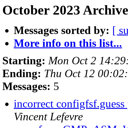
October 2023 Archive
Messages sorted by:
[ s
More info on this list...
Starting:
Mon Oct 2 14:29
Ending:
Thu Oct 12 00:02
Messages:
5
incorrect configfsf.gues
Vincent Lefevre