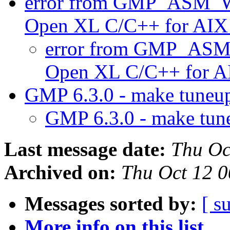
error from GMP_ASM_W
Open XL C/C++ for AIX
error from GMP_ASM
Open XL C/C++ for A
GMP 6.3.0 - make tuneu
GMP 6.3.0 - make tun
Last message date:
Thu Oc
Archived on:
Thu Oct 12 
Messages sorted by:
[ s
More info on this list...