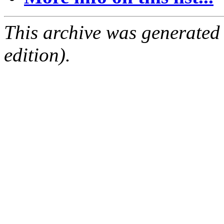
This archive was generated
edition).