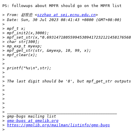
PS: followups about MPFR should go on the MPFR list

>
 From: 赵世忠 <
szzhao at sei.ecnu.edu.cn
>
>
>
>
>
>
>
>
>
>
>
>
>
>
>
>
>
>
>
>
>
>
>
>
gmp-bugs at gmplib.org
>
https://gmplib.org/mailman/listinfo/gmp-bugs
>