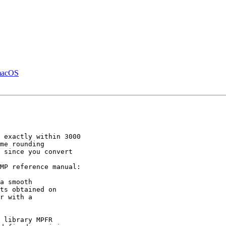
 macOS
 exactly within 3000

 since you convert

MP reference manual:

ts obtained on

r with a
