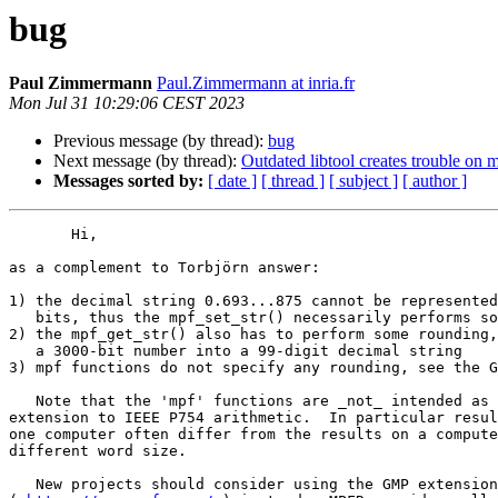
bug
Paul Zimmermann
Paul.Zimmermann at inria.fr
Mon Jul 31 10:29:06 CEST 2023
Previous message (by thread):
bug
Next message (by thread):
Outdated libtool creates trouble on
Messages sorted by:
[ date ]
[ thread ]
[ subject ]
[ author ]
       Hi,

as a complement to Torbjörn answer:

1) the decimal string 0.693...875 cannot be represented
   bits, thus the mpf_set_str() necessarily performs some rounding

2) the mpf_get_str() also has to perform some rounding,
   a 3000-bit number into a 99-digit decimal string

3) mpf functions do not specify any rounding, see the G
   Note that the 'mpf' functions are _not_ intended as a smooth

extension to IEEE P754 arithmetic.  In particular resul
one computer often differ from the results on a compute
different word size.

   New projects should consider using the GMP extension library MPFR
