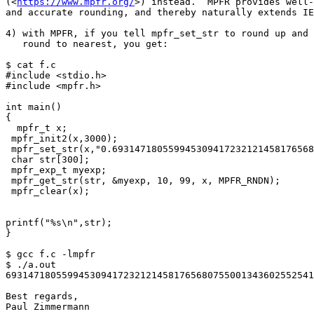
(<
https://www.mpfr.org/
>) instead.  MPFR provides well-
and accurate rounding, and thereby naturally extends IE
4) with MPFR, if you tell mpfr_set_str to round up and 
   round to nearest, you get:

$ cat f.c

#include <stdio.h>

#include <mpfr.h>

int main()

{

  mpfr_t x;

 mpfr_init2(x,3000);

 mpfr_set_str(x,"0.6931471805599453094172321214581765680755001343602552541206800094933936219696947156058633269964186875",10,MPFR_RNDU);

 char str[300];

 mpfr_exp_t myexp;

 mpfr_get_str(str, &myexp, 10, 99, x, MPFR_RNDN);

 mpfr_clear(x);

printf("%s\n",str);

}

$ gcc f.c -lmpfr

$ ./a.out

6931471805599453094172321214581765680755001343602552541
Best regards,

Paul Zimmermann
