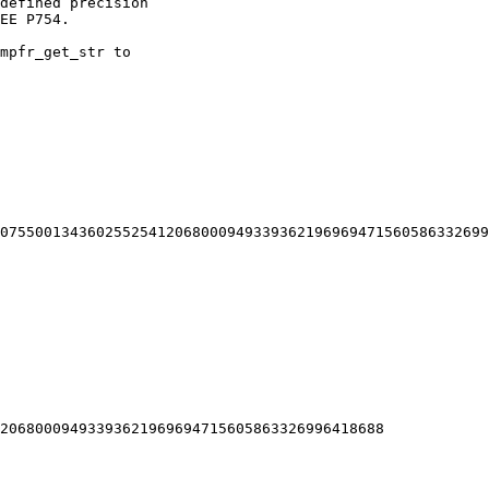
defined precision

EE P754.

mpfr_get_str to

20680009493393621969694715605863326996418688
