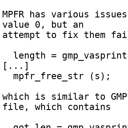
MPFR has various issues
value 0, but an

attempt to fix them fai
  length = gmp_vasprintf (...);

[...]

  mpfr_free_str (s);

which is similar to GMP
file, which contains

  got_len = gmp_vasprintf (&got, fmt, ap);
