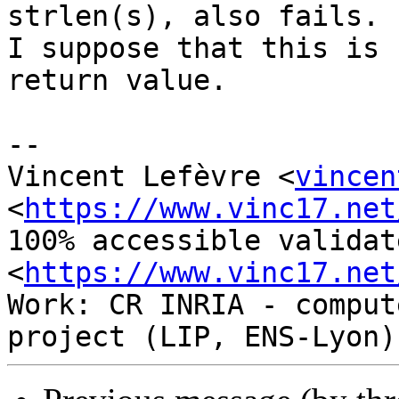
strlen(s), also fails.

I suppose that this is 
return value.

-- 

Vincent Lefèvre <
vincen
<
https://www.vinc17.net
100% accessible validat
<
https://www.vinc17.net
Work: CR INRIA - comput