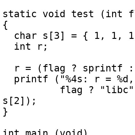
static void test (int fl
{

  char s[3] = { 1, 1, 1 };

  int r;

  r = (flag ? sprintf : gmp_sprintf) (s, "%c", 0);

  printf ("%4s: r = %d, s = { %d %d %d }\n",

          flag ? "libc" : "gmp", r, s[0], s[1], 
s[2]);

}

int main (void)
