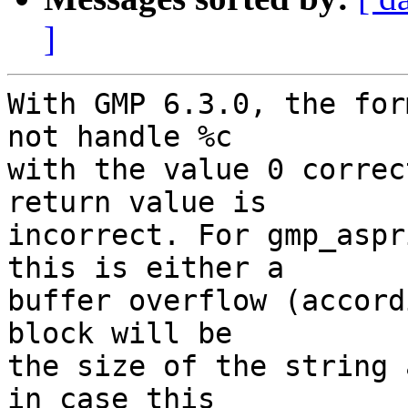
]
With GMP 6.3.0, the for
not handle %c

with the value 0 correc
return value is

incorrect. For gmp_aspr
this is either a

buffer overflow (accord
block will be

the size of the string 
in case this
