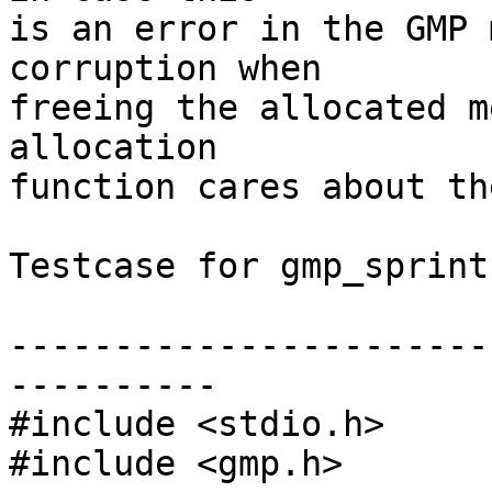
is an error in the GMP 
corruption when

freeing the allocated m
allocation

function cares about th
Testcase for gmp_sprintf
-----------------------
----------

#include <stdio.h>

#include <gmp.h>
