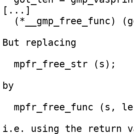
[...]

  (*__gmp_free_func) (got, strlen(got)+1);

But replacing

  mpfr_free_str (s);

by

  mpfr_free_func (s, length + 1);

i.e. using the return v