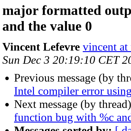
major formatted outp
and the value 0
Vincent Lefevre
vincent at
Sun Dec 3 20:19:10 CET 2
Previous message (by th
Intel compiler error using
Next message (by thread
function bug with %c and
Messages sorted by:
[ d