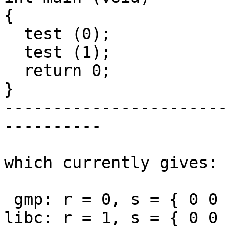
{

  test (0);

  test (1);

  return 0;

}

-----------------------
----------

which currently gives:

 gmp: r = 0, s = { 0 0 1 }

libc: r = 1, s = { 0 0 1