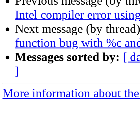
Previous message (by th
Intel compiler error using
Next message (by thread
function bug with %c and
Messages sorted by:
[ d
]
More information about the