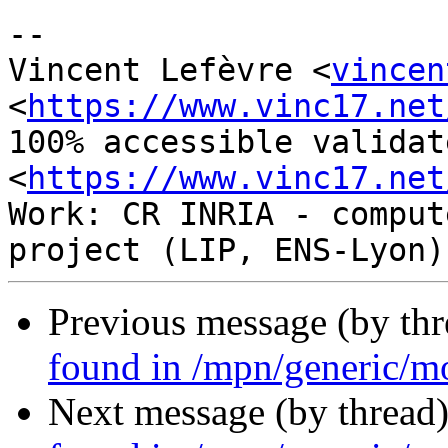
-- 

Vincent Lefèvre <
vincen
<
https://www.vinc17.net
100% accessible validat
<
https://www.vinc17.net
Work: CR INRIA - comput
Previous message (by th
found in /mpn/generic/m
Next message (by thread