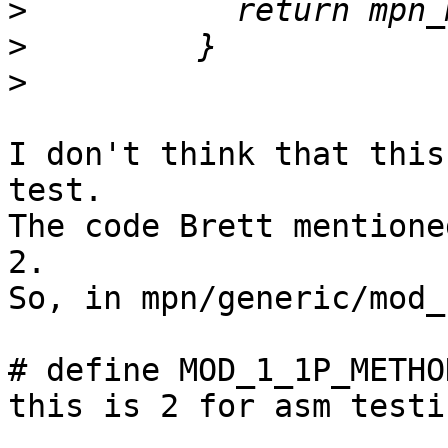
>
>
>
I don't think that this
test.

The code Brett mentione
2.

So, in mpn/generic/mod_
# define MOD_1_1P_METHO
this is 2 for asm testi