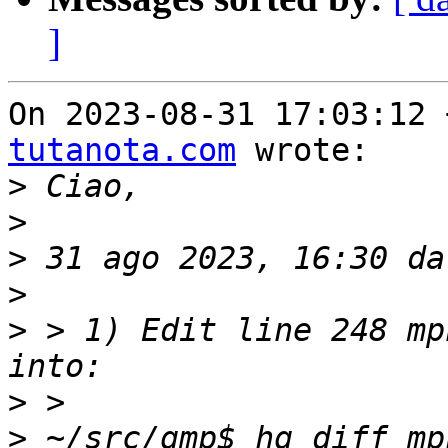
]
On 2023-08-31 17:03:12 
tutanota.com
 wrote:

>
>
>
 31 ago 2023, 16:30 da
>
>
 > 1) Edit line 248 mp
>
>