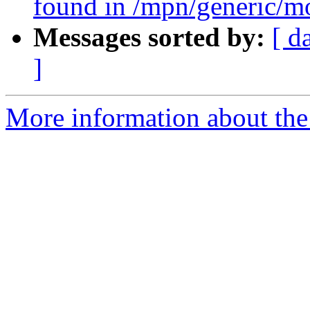
found in /mpn/generic/m
Messages sorted by:
[ d
]
More information about the