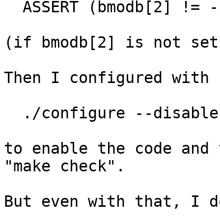
  ASSERT (bmodb[2] != -1);

(if bmodb[2] is not set
Then I configured with

  ./configure --disable-assembly --enable-assert

to enable the code and 
"make check".

But even with that, I d