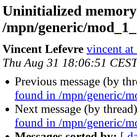
Uninitialized memory
/mpn/generic/mod_1_
Vincent Lefevre
vincent at
Thu Aug 31 18:06:51 CES
Previous message (by th
found in /mpn/generic/m
Next message (by thread
found in /mpn/generic/m
Messages sorted by:
[ d