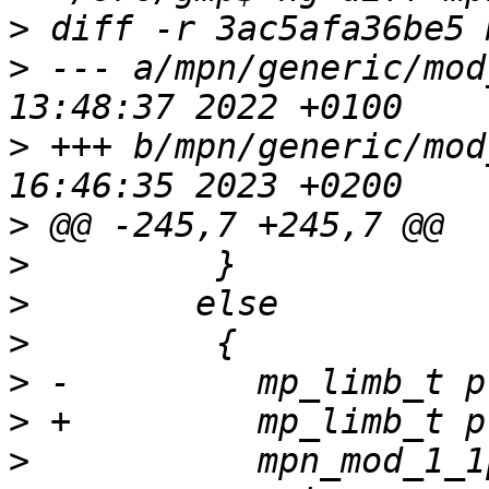
>
>
 --- a/mpn/generic/mod
>
 +++ b/mpn/generic/mod
>
>
>
>
>
>
>