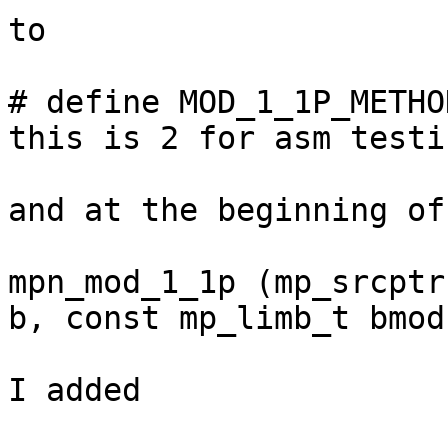
to

# define MOD_1_1P_METHO
this is 2 for asm testi
and at the beginning of

mpn_mod_1_1p (mp_srcptr
b, const mp_limb_t bmod
I added
