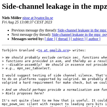
Side-channel leakage in the mp
Niels Möller
nisse at lysator.liu.se
Fri Aug 25 13:08:37 CEST 2023
Previous message (by thread):
Side-channel leakage in the mp
Next message (by thread):
Side-channel leakage in the mpz_po
Messages sorted by:
[ date ]
[ thread ]
[ subject ]
[ author ]
Torbjörn Granlund <
tg at gmplib.org
> writes:

>
>
>
>
I would suggest testing of side channel silence. That's
to do on platforms supported by valgrind. We probably d
valgrind a hard requirement for make check, but we coul
>
>
It's not quite clear to me how that is useful. It could
mpz_powm_sec silent with respect to leading zero bits i