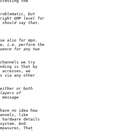
ccessing the

channels we try

nding is that by

 accesses, we

s via any other

have no idea how

annels, like

 hardware details

system. And

measures. That
