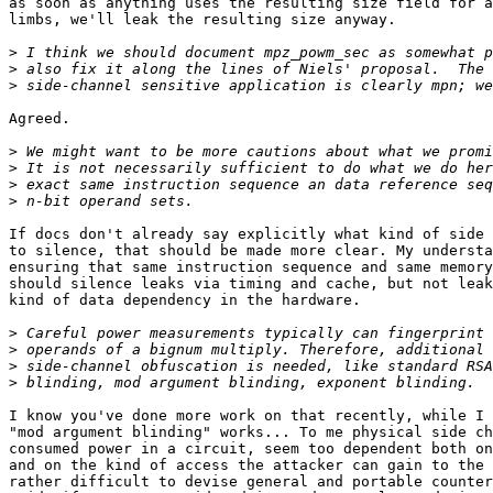
as soon as anything uses the resulting size field for a
limbs, we'll leak the resulting size anyway.

>
>
>
Agreed.

>
>
>
>
If docs don't already say explicitly what kind of side 
to silence, that should be made more clear. My understa
ensuring that same instruction sequence and same memory
should silence leaks via timing and cache, but not leak
kind of data dependency in the hardware.

>
>
>
>
I know you've done more work on that recently, while I 
"mod argument blinding" works... To me physical side ch
consumed power in a circuit, seem too dependent both on
and on the kind of access the attacker can gain to the 
rather difficult to devise general and portable counter