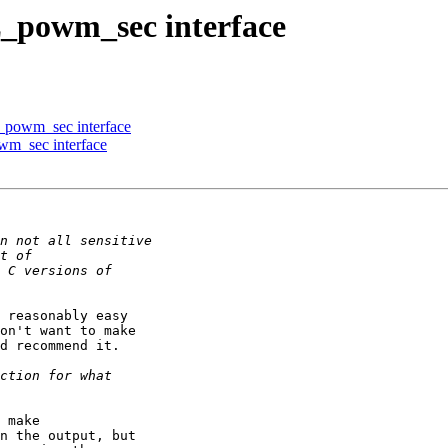
z_powm_sec interface
z_powm_sec interface
wm_sec interface
 reasonably easy

on't want to make

d recommend it.

 make

n the output, but
