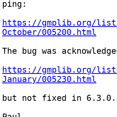
ping:

https://gmplib.org/list
October/005200.html
The bug was acknowledge
https://gmplib.org/list
January/005230.html
but not fixed in 6.3.0.
