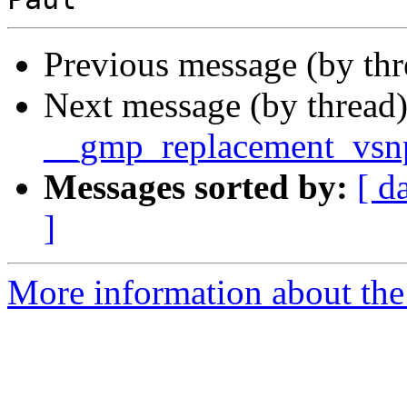
Previous message (by th
Next message (by thread
__gmp_replacement_vsnp
Messages sorted by:
[ d
]
More information about the