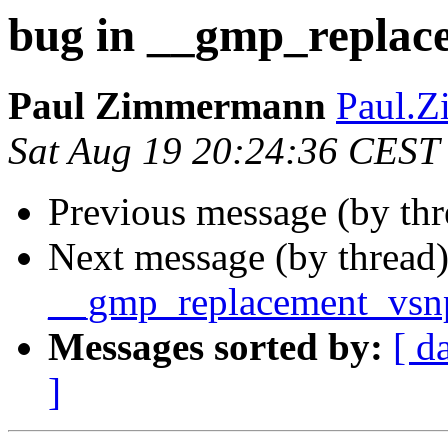
bug in __gmp_replac
Paul Zimmermann
Paul.Z
Sat Aug 19 20:24:36 CEST
Previous message (by th
Next message (by thread
__gmp_replacement_vsnp
Messages sorted by:
[ d
]