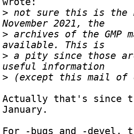
wrote:

>
 not sure this is the 
>
 archives of the GMP m
>
 a pity since those ar
>
Actually that's since t
January.

For -bugs and -devel, t