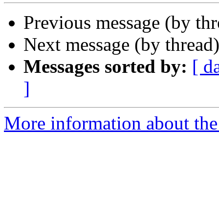
Previous message (by th
Next message (by thread
Messages sorted by:
[ d
]
More information about the