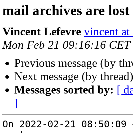
mail archives are lost
Vincent Lefevre
vincent at
Mon Feb 21 09:16:16 CET
Previous message (by th
Next message (by thread
Messages sorted by:
[ d
]
On 2022-02-21 08:50:09 