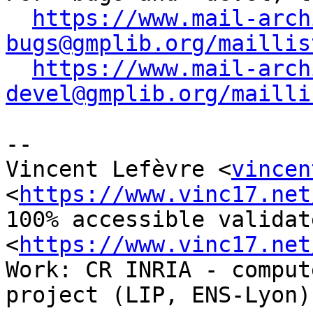
https://www.mail-arch
bugs@gmplib.org/maillis
https://www.mail-arch
devel@gmplib.org/mailli
-- 

Vincent Lefèvre <
vincen
<
https://www.vinc17.net
100% accessible validat
<
https://www.vinc17.net
Work: CR INRIA - comput