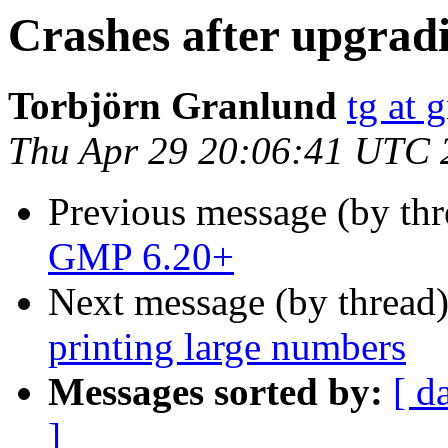
Crashes after upgrad
Torbjörn Granlund
tg at 
Thu Apr 29 20:06:41 UTC 
Previous message (by th
GMP 6.20+
Next message (by thread
printing large numbers
Messages sorted by:
[ d
]