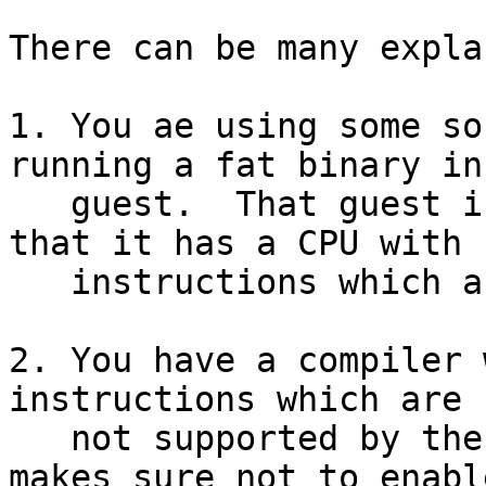
There can be many expla
1. You ae using some so
running a fat binary in 
   guest.  That guest is told by the virtualiser 
that it has a CPU with

   instructions which are actually missing.

2. You have a compiler 
instructions which are

   not supported by the actual processor.  (GMP 
makes sure not to enable