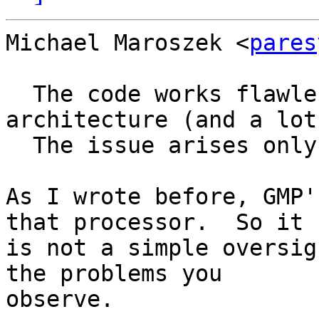
Michael Maroszek <
pares
  The code works flawlessly on the Boardwell 
architecture (and a lot
  The issue arises only on the mentioned Celeron.

As I wrote before, GMP'
that processor.  So it

is not a simple oversig
the problems you

observe.
