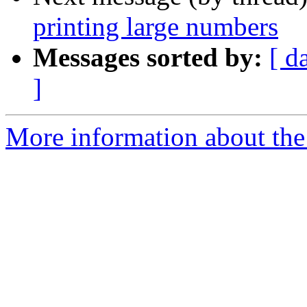
printing large numbers
Messages sorted by:
[ d
]
More information about the