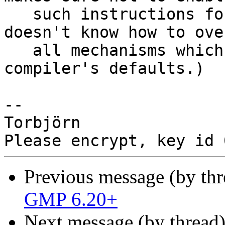
   such instructions for fat builds, but it 
doesn't know how to ove
   all mechanisms which could control the 
compiler's defaults.)

-- 

Torbjörn

Previous message (by th
GMP 6.20+
Next message (by thread