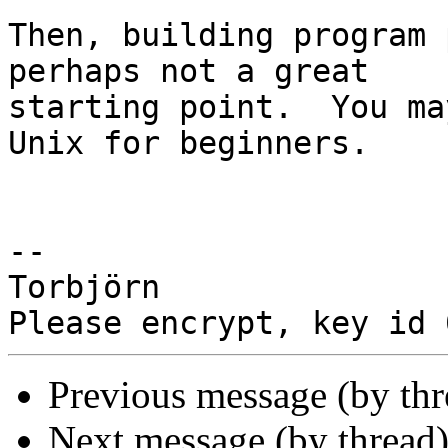
Then, building program 
perhaps not a great

starting point.  You ma
Unix for beginners.

-- 

Torbjörn

Previous message (by th
Next message (by thread