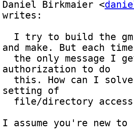
Daniel Birkmaier <
danie
writes:

  I try to build the gmblib by using ./configure 
and make. But each time

  the only message I get is, that I have no 
authorization to do

  this. How can I solve this problem? Because also 
setting of

  file/directory access rights does not help.

I assume you're new to 