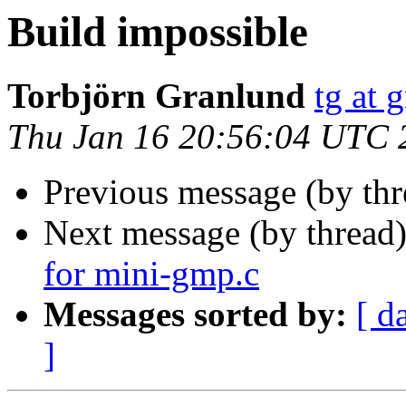
Build impossible
Torbjörn Granlund
tg at 
Thu Jan 16 20:56:04 UTC 
Previous message (by th
Next message (by thread
for mini-gmp.c
Messages sorted by:
[ d
]