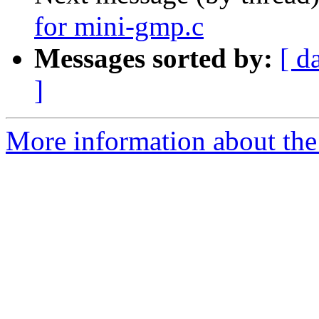
for mini-gmp.c
Messages sorted by:
[ d
]
More information about the