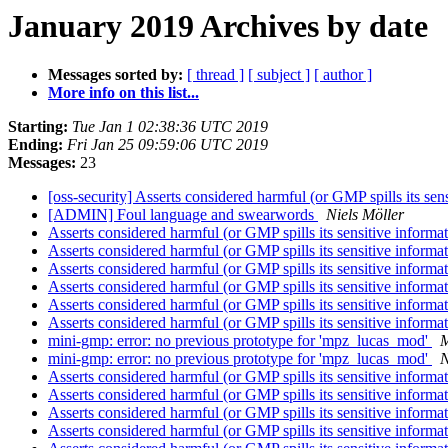
January 2019 Archives by date
Messages sorted by:
[ thread ]
[ subject ]
[ author ]
More info on this list...
Starting:
Tue Jan 1 02:38:36 UTC 2019
Ending:
Fri Jan 25 09:59:06 UTC 2019
Messages:
23
[oss-security] Asserts considered harmful (or GMP spills its sen
[ADMIN] Foul language and swearwords
Niels Möller
Asserts considered harmful (or GMP spills its sensitive informa
Asserts considered harmful (or GMP spills its sensitive informa
Asserts considered harmful (or GMP spills its sensitive informa
Asserts considered harmful (or GMP spills its sensitive informa
Asserts considered harmful (or GMP spills its sensitive informa
Asserts considered harmful (or GMP spills its sensitive informa
mini-gmp: error: no previous prototype for 'mpz_lucas_mod'
M
mini-gmp: error: no previous prototype for 'mpz_lucas_mod'
N
Asserts considered harmful (or GMP spills its sensitive informa
Asserts considered harmful (or GMP spills its sensitive informa
Asserts considered harmful (or GMP spills its sensitive informa
Asserts considered harmful (or GMP spills its sensitive informa