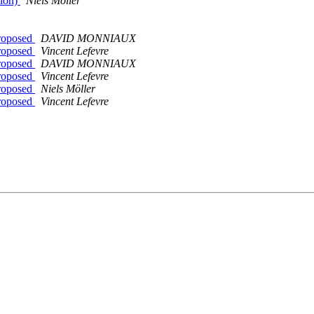
tion)
Niels Möller
proposed
DAVID MONNIAUX
proposed
Vincent Lefevre
proposed
DAVID MONNIAUX
proposed
Vincent Lefevre
proposed
Niels Möller
proposed
Vincent Lefevre