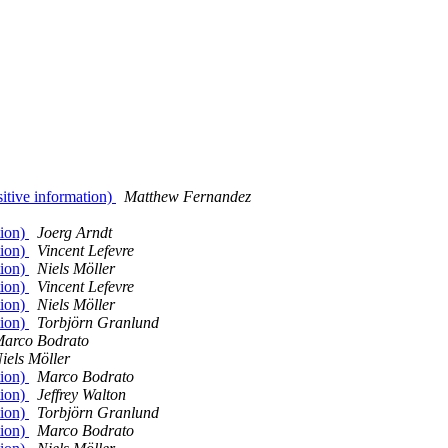
sitive information)
Matthew Fernandez
tion)
Joerg Arndt
tion)
Vincent Lefevre
tion)
Niels Möller
tion)
Vincent Lefevre
tion)
Niels Möller
tion)
Torbjörn Granlund
arco Bodrato
iels Möller
tion)
Marco Bodrato
tion)
Jeffrey Walton
tion)
Torbjörn Granlund
tion)
Marco Bodrato