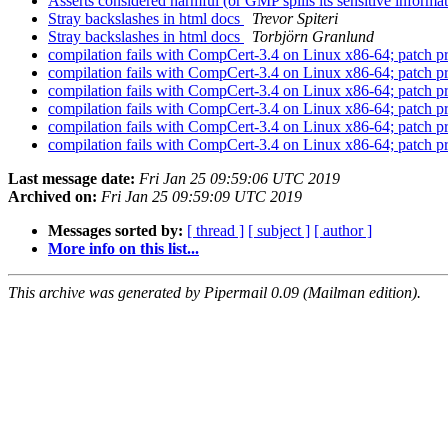
Asserts considered harmful (or GMP spills its sensitive informa
Stray backslashes in html docs
Trevor Spiteri
Stray backslashes in html docs
Torbjörn Granlund
compilation fails with CompCert-3.4 on Linux x86-64; patch 
compilation fails with CompCert-3.4 on Linux x86-64; patch 
compilation fails with CompCert-3.4 on Linux x86-64; patch 
compilation fails with CompCert-3.4 on Linux x86-64; patch 
compilation fails with CompCert-3.4 on Linux x86-64; patch 
compilation fails with CompCert-3.4 on Linux x86-64; patch 
Last message date:
Fri Jan 25 09:59:06 UTC 2019
Archived on:
Fri Jan 25 09:59:09 UTC 2019
Messages sorted by:
[ thread ]
[ subject ]
[ author ]
More info on this list...
This archive was generated by Pipermail 0.09 (Mailman edition).