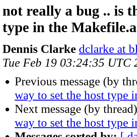
not really a bug .. is 
type in the Makefile.
Dennis Clarke
dclarke at 
Tue Feb 19 03:24:35 UTC 
Previous message (by th
way to set the host type 
Next message (by thread
way to set the host type 
Messages sorted by:
[ d