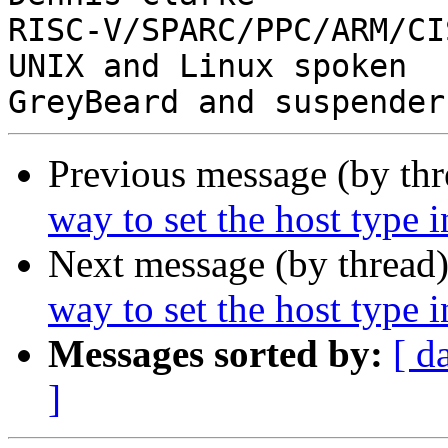
RISC-V/SPARC/PPC/ARM/CIS
UNIX and Linux spoken

Previous message (by th
way to set the host type 
Next message (by thread
way to set the host type 
Messages sorted by:
[ d
]