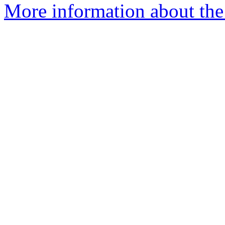
More information about the