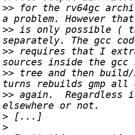
>>
 for the rv64gc archi
>>
 is only possible ( t
>>
 requires that I extr
>>
 tree and then build/
>>
 again.  Regardless i
>
>