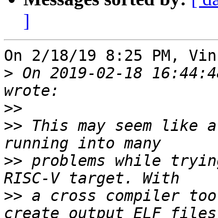
]
On 2/18/19 8:25 PM, Vin
>
 On 2019-02-18 16:44:4
>>
>>
 This may seem like a
>>
 problems while tryin
>>
 a cross compiler too