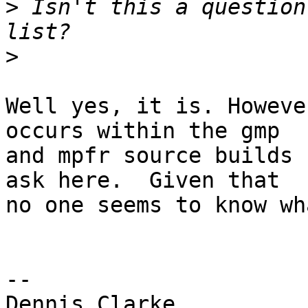
>
 Isn't this a question
>
Well yes, it is. Howeve
occurs within the gmp

and mpfr source builds 
ask here.  Given that

no one seems to know wh
-- 

Dennis Clarke
