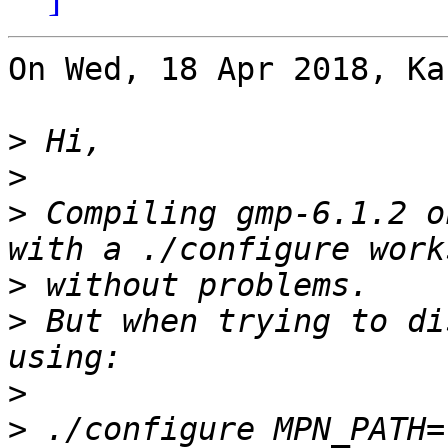
On Wed, 18 Apr 2018, Ka
>
>
>
 Compiling gmp-6.1.2 o
>
>
 But when trying to di
>
>