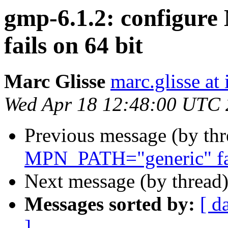
gmp-6.1.2: configu
fails on 64 bit
Marc Glisse
marc.glisse at i
Wed Apr 18 12:48:00 UTC
Previous message (by th
MPN_PATH="generic" fai
Next message (by thread
Messages sorted by:
[ d
]