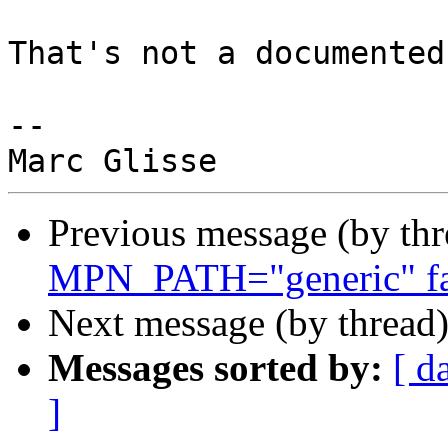
That's not a documented
-- 

Previous message (by th
MPN_PATH="generic" fai
Next message (by thread
Messages sorted by:
[ d
]