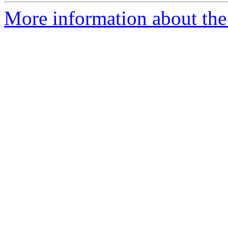
More information about the