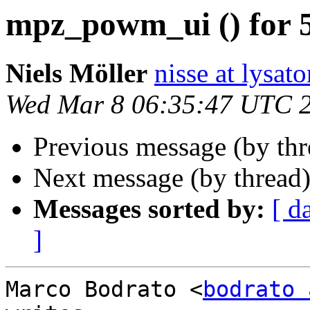
mpz_powm_ui () for 5
Niels Möller
nisse at lysato
Wed Mar 8 06:35:47 UTC 
Previous message (by th
Next message (by thread
Messages sorted by:
[ d
]
Marco Bodrato <
bodrato 