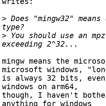
writes:

>
 Does "mingw32" means 
>
 You should use an mpz
mingw means the microso
microsoft windows, "long
is always 32 bits, even
windows on arm64,

though, I haven't bothe
anything for windows
