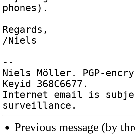
phones).

Regards,

/Niels

-- 

Niels Möller. PGP-encry
Keyid 368C6677.

Internet email is subje
Previous message (by th