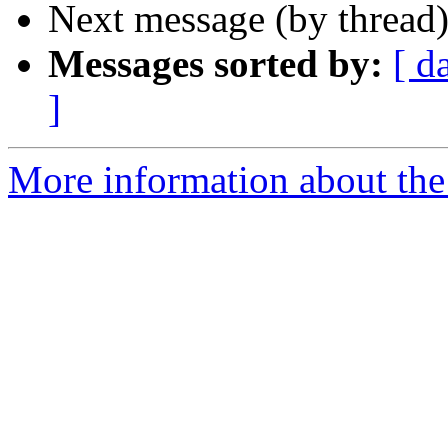
Next message (by thread
Messages sorted by:
[ d
]
More information about the