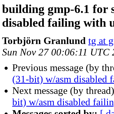
building gmp-6.1 for 
disabled failing with
Torbjörn Granlund
tg at 
Sun Nov 27 00:06:11 UTC 
Previous message (by th
(31-bit) w/asm disabled 
Next message (by thread
bit) w/asm disabled fail
Messages sorted by:
[ d