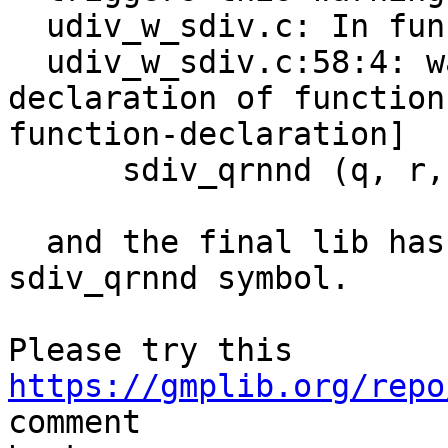
  udiv_w_sdiv.c: In function ‘__gmpn_udiv_w_sdiv’:

  udiv_w_sdiv.c:58:4: warning: implicit 
declaration of function
function-declaration]

      sdiv_qrnnd (q, r, a1, a0, d);

  and the final lib has an undefined ref to the 
sdiv_qrnnd symbol.

Please try this 
https://gmplib.org/repo
comment
