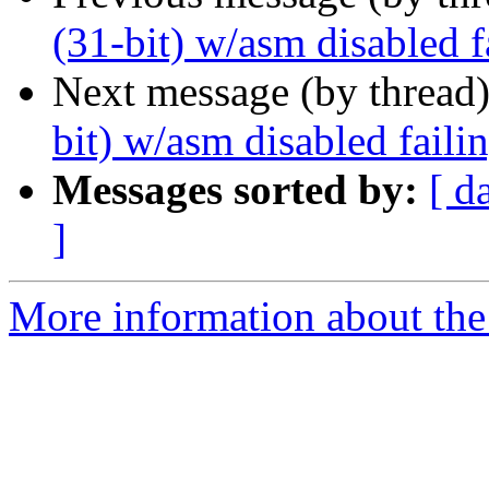
(31-bit) w/asm disabled 
Next message (by thread
bit) w/asm disabled fail
Messages sorted by:
[ d
]
More information about the