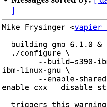
]
Mike Frysinger <
vapier 
  building gmp-6.1.0 & gmp-6.1.1 like so:

  ./configure \

  	--build=s390-ibm-linux-gnu --host=s390-
ibm-linux-gnu \

  	--enable-shared --disable-assembly --
enable-cxx --disable-sta
  triggers this warning:
