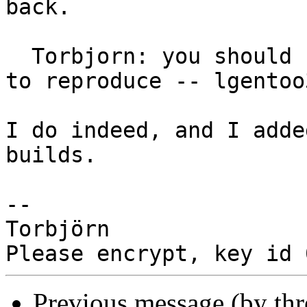
back.

  Torbjorn: you should have access to this system 
to reproduce -- lgentoo3
I do indeed, and I adde
builds.

-- 

Torbjörn

Previous message (by th