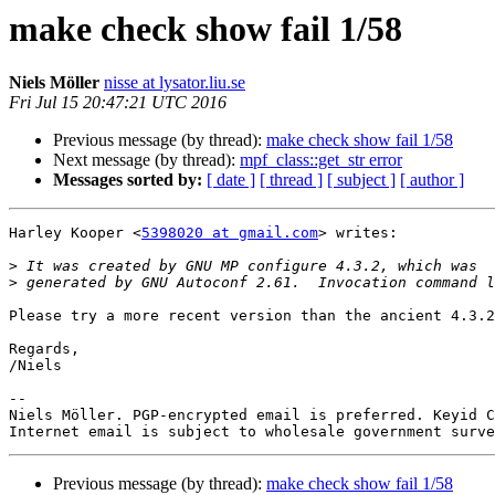
make check show fail 1/58
Niels Möller
nisse at lysator.liu.se
Fri Jul 15 20:47:21 UTC 2016
Previous message (by thread):
make check show fail 1/58
Next message (by thread):
mpf_class::get_str error
Messages sorted by:
[ date ]
[ thread ]
[ subject ]
[ author ]
Harley Kooper <
5398020 at gmail.com
> writes:

>
>
Please try a more recent version than the ancient 4.3.2
Regards,

/Niels

-- 

Niels Möller. PGP-encrypted email is preferred. Keyid C
Previous message (by thread):
make check show fail 1/58