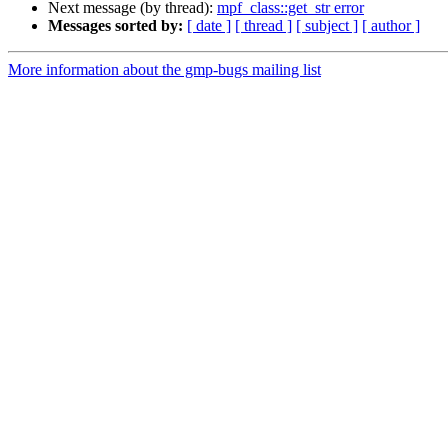
Next message (by thread):
mpf_class::get_str error
Messages sorted by:
[ date ]
[ thread ]
[ subject ]
[ author ]
More information about the gmp-bugs mailing list